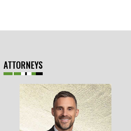
ATTORNEYS