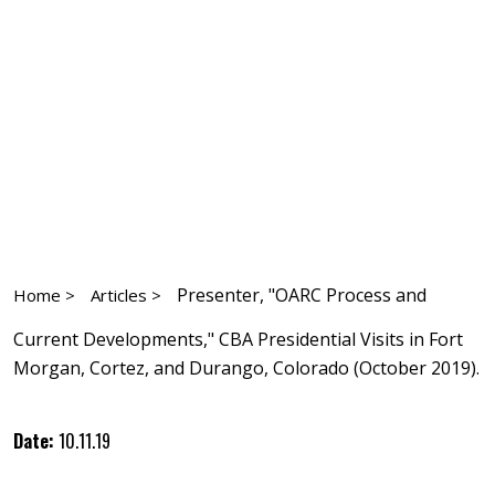
Presenter, "OARC Process and
Home >
Articles >
Current Developments," CBA Presidential Visits in Fort
Morgan, Cortez, and Durango, Colorado (October 2019).
Date:
10.11.19