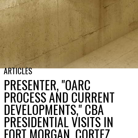
ARTICLES
PRESENTER, "OARC
PROCESS AND CURRENT
DEVELOPMENTS," CBA
PRESIDENTIAL VISITS IN
FORT MORGAN, CORTEZ,