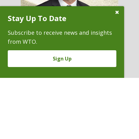
Close
Stay Up To Date
Subscribe
Prompt
Subscribe to receive news and insights
from WTO.
ALAN C. OBYE
Sign Up
Conflicts Staff Counsel
P. 303.244.1978
V
Email
PDF
Card
Alan
version
Obye
VIEW BIO