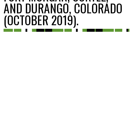
AND DURANGO, COLORADO
(OCTOBER 2019).