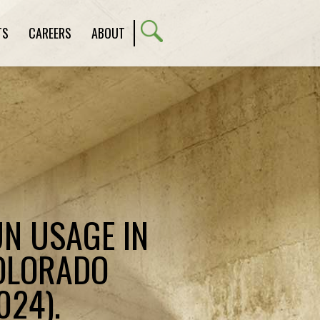
TS
CAREERS
ABOUT
N USAGE IN
COLORADO
024).