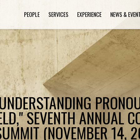
PEOPLE
SERVICES
EXPERIENCE
NEWS & EVEN
"UNDERSTANDING PRONOU
IELD," SEVENTH ANNUAL 
 SUMMIT (NOVEMBER 14, 2