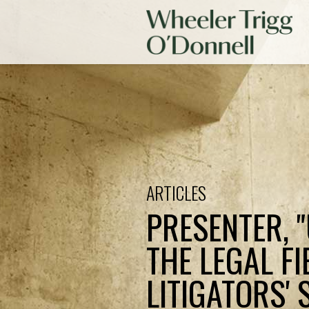
ARTICLES
PRESENTER, 
THE LEGAL F
LITIGATORS'