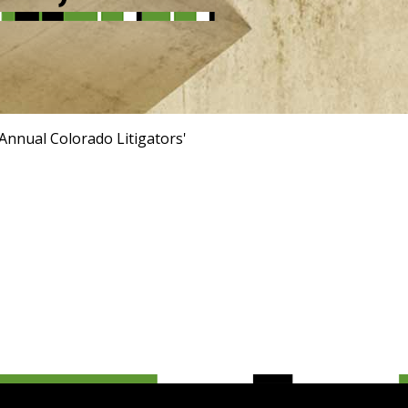
Annual Colorado Litigators'