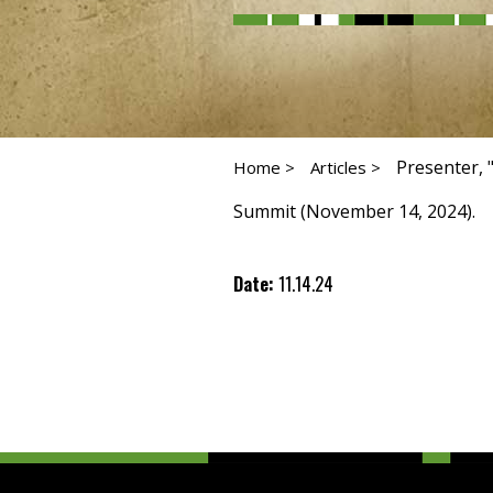
Presenter, 
Home >
Articles >
Summit (November 14, 2024).
Date:
11.14.24