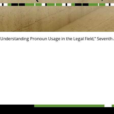
"Understanding Pronoun Usage in the Legal Field," Seventh 