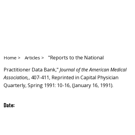
"Reports to the National
Home >
Articles >
Practitioner Data Bank,"
Journal of the American Medical
Association,
, 407-411, Reprinted in Capital Physician
Quarterly, Spring 1991: 10-16, (January 16, 1991).
Date: