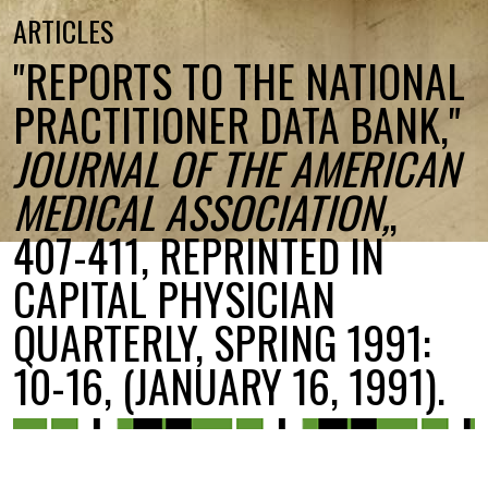
ARTICLES
"REPORTS TO THE NATIONAL
PRACTITIONER DATA BANK,"
JOURNAL OF THE AMERICAN
MEDICAL ASSOCIATION,
,
407-411, REPRINTED IN
CAPITAL PHYSICIAN
QUARTERLY, SPRING 1991:
10-16, (JANUARY 16, 1991).