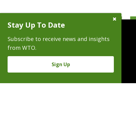
Close
Stay Up To Date
Subscribe
Prompt
Subscribe to receive news and insights
from WTO.
People
Practices
Experience
Sign Up
News & Events
Careers
About
Linkedin
X/Twitter
Instagram
𝕏
SUBSCRIBE FOR NEWS & INSIGHTS