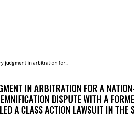
judgment in arbitration for...
MENT IN ARBITRATION FOR A NATION
DEMNIFICATION DISPUTE WITH A FOR
LED A CLASS ACTION LAWSUIT IN THE