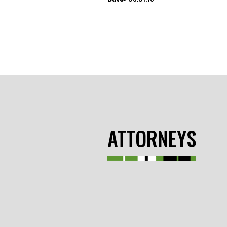
ATTORNEYS