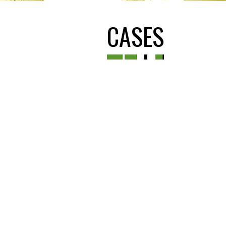
CASES