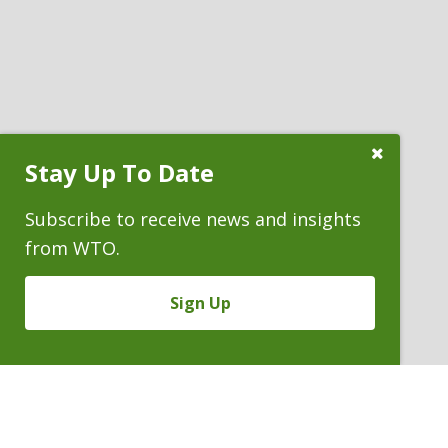
Close
Stay Up To Date
Subscribe
Prompt
Subscribe to receive news and insights
from WTO.
Sign Up