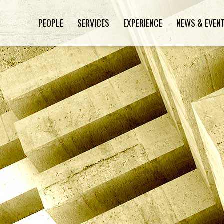
PEOPLE
SERVICES
EXPERIENCE
NEWS & EVEN