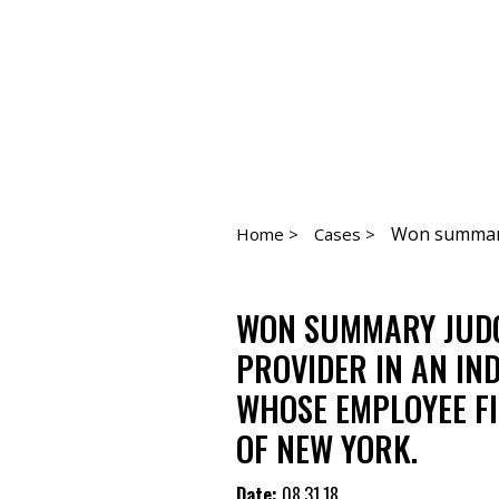
Won summary 
Home >
Cases >
WON SUMMARY JUDG
PROVIDER IN AN IN
WHOSE EMPLOYEE FI
OF NEW YORK.
Date:
08.31.18