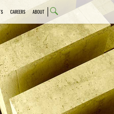
TS
CAREERS
ABOUT