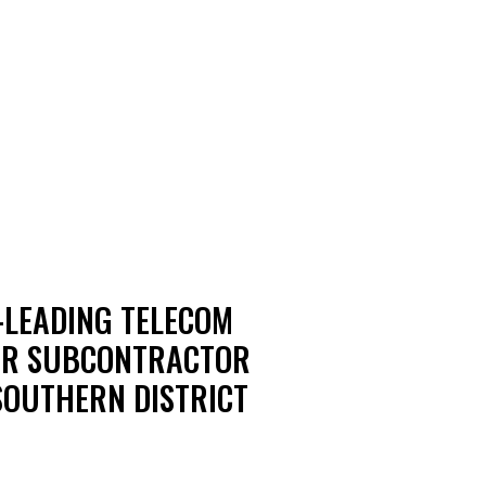
-LEADING TELECOM
MER SUBCONTRACTOR
 SOUTHERN DISTRICT