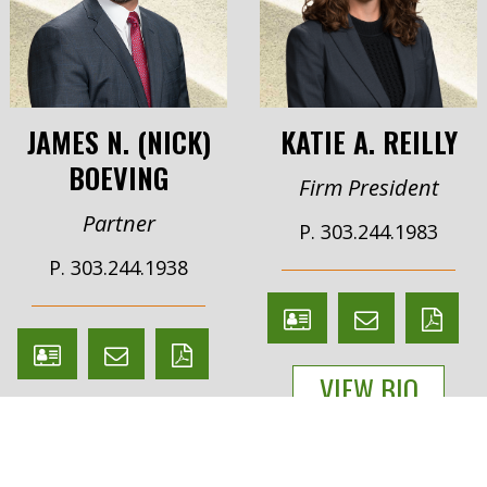
JAMES N. (NICK)
KATIE A. REILLY
BOEVING
Firm President
Partner
P. 303.244.1983
P. 303.244.1938
V
Email
PDF
V
Email
PDF
Card
Katie
version
VIEW BIO
Card
James
version
Reilly
VIEW BIO
Boeving