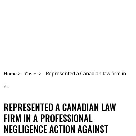
Represented a Canadian law firm in
Home >
Cases >
a...
REPRESENTED A CANADIAN LAW
FIRM IN A PROFESSIONAL
NEGLIGENCE ACTION AGAINST