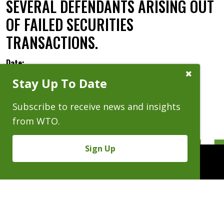
SEVERAL DEFENDANTS ARISING OUT
OF FAILED SECURITIES
TRANSACTIONS.
Date:
Close
Stay Up To Date
Subscribe
Prompt
Subscribe to receive news and insights
from WTO.
Sign Up
People
Practices
Experience