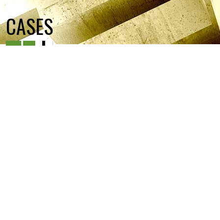
CASES