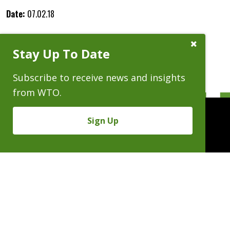
Date:
07.02.18
Close
Stay Up To Date
Subscribe
Prompt
Subscribe to receive news and insights
from WTO.
Sign Up
People
Practices
Experience
News & Events
Careers
About
Linkedin
X/Twitter
Instagram
𝕏