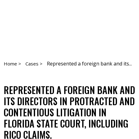
Represented a foreign bank and its...
Home >
Cases >
REPRESENTED A FOREIGN BANK AND
ITS DIRECTORS IN PROTRACTED AND
CONTENTIOUS LITIGATION IN
FLORIDA STATE COURT, INCLUDING
RICO CLAIMS.