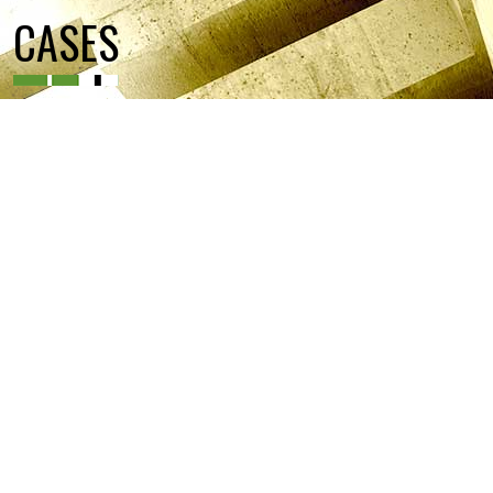
CASES