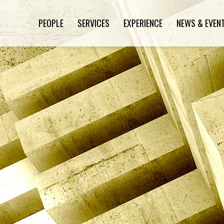
PEOPLE
SERVICES
EXPERIENCE
NEWS & EVEN