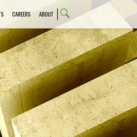
TS
CAREERS
ABOUT