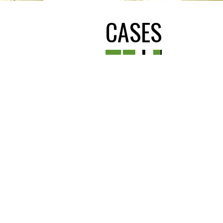
CASES