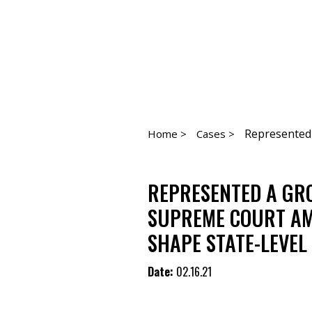
Represented a
Home >
Cases >
REPRESENTED A GROU
SUPREME COURT AMI
SHAPE STATE-LEVEL
Date:
02.16.21