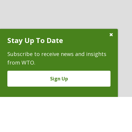
Close
Stay Up To Date
Subscribe
Prompt
Subscribe to receive news and insights
from WTO.
Sign Up