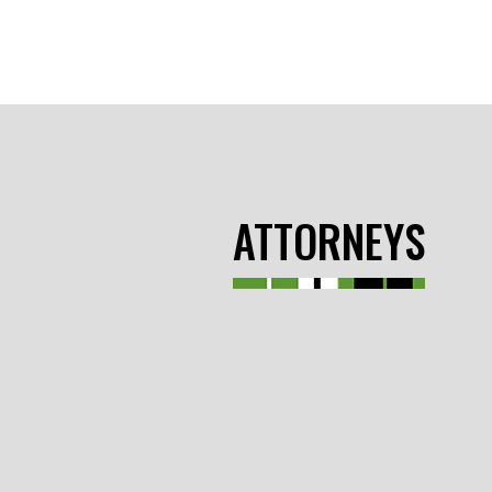
ATTORNEYS