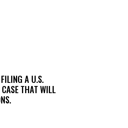
ILING A U.S.
 CASE THAT WILL
NS.