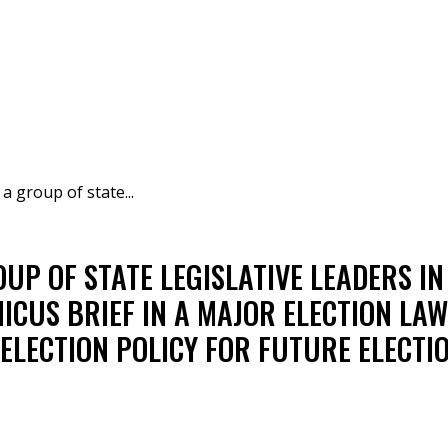
 group of state...
P OF STATE LEGISLATIVE LEADERS IN F
CUS BRIEF IN A MAJOR ELECTION LAW
 ELECTION POLICY FOR FUTURE ELECTIO