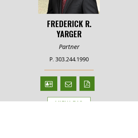
FREDERICK R.
YARGER
Partner
P. 303.244.1990
V
Email
PDF
Card
Frederick
version
VIEW BIO
Yarger