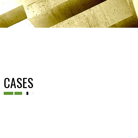
CASES