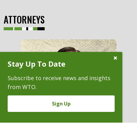
ATTORNEYS
Close
Stay Up To Date
Subscribe
Prompt
Subscribe to receive news and insights
from WTO.
Sign Up