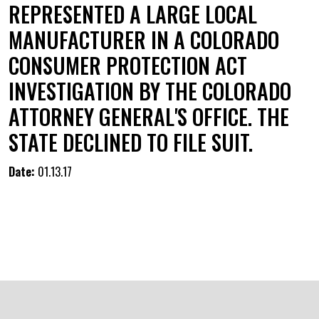
REPRESENTED A LARGE LOCAL
MANUFACTURER IN A COLORADO
CONSUMER PROTECTION ACT
INVESTIGATION BY THE COLORADO
ATTORNEY GENERAL'S OFFICE. THE
STATE DECLINED TO FILE SUIT.
Date:
01.13.17