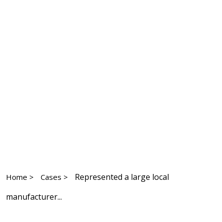
Represented a large local
Home >
Cases >
manufacturer...