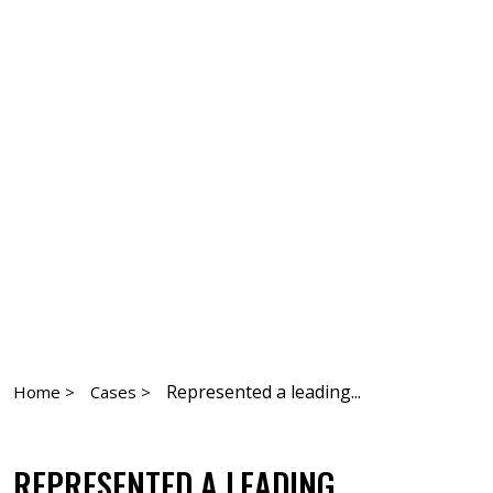
Represented a leading...
Home >
Cases >
REPRESENTED A LEADING