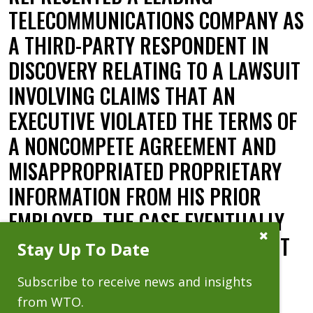
TELECOMMUNICATIONS COMPANY AS
A THIRD-PARTY RESPONDENT IN
DISCOVERY RELATING TO A LAWSUIT
INVOLVING CLAIMS THAT AN
EXECUTIVE VIOLATED THE TERMS OF
A NONCOMPETE AGREEMENT AND
MISAPPROPRIATED PROPRIETARY
INFORMATION FROM HIS PRIOR
EMPLOYER. THE CASE EVENTUALLY
Close
SETTLED, ABSOLVING WTO'S CLIENT
Stay Up To Date
Subscribe
Prompt
OF ITS ROLE IN THE LITIGATION.
Subscribe to receive news and insights
Date:
10.02.14
from WTO.