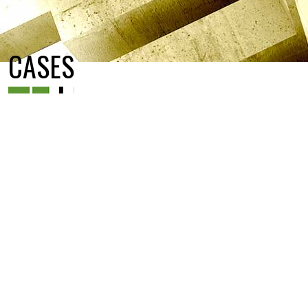
CASES