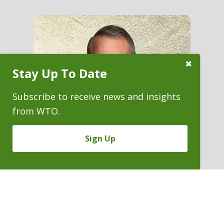
Close
Stay Up To Date
Subscribe
Prompt
Subscribe to receive news and insights
from WTO.
Sign Up
LUCAS T. RITCHIE
Of Counsel