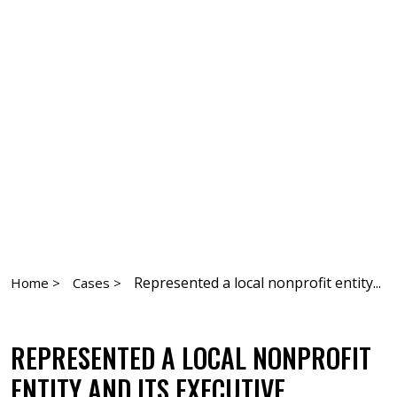
Represented a local nonprofit entity...
Home >
Cases >
REPRESENTED A LOCAL NONPROFIT
ENTITY AND ITS EXECUTIVE