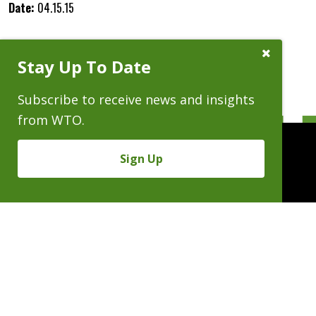
Date:
04.15.15
Close
Stay Up To Date
Subscribe
Prompt
Subscribe to receive news and insights
from WTO.
Sign Up
People
Practices
Experience
News & Events
Careers
About
Linkedin
X/Twitter
Instagram
𝕏