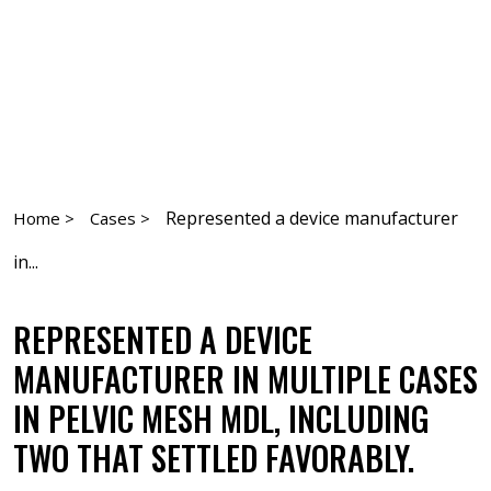
Represented a device manufacturer
Home >
Cases >
in...
REPRESENTED A DEVICE
MANUFACTURER IN MULTIPLE CASES
IN PELVIC MESH MDL, INCLUDING
TWO THAT SETTLED FAVORABLY.