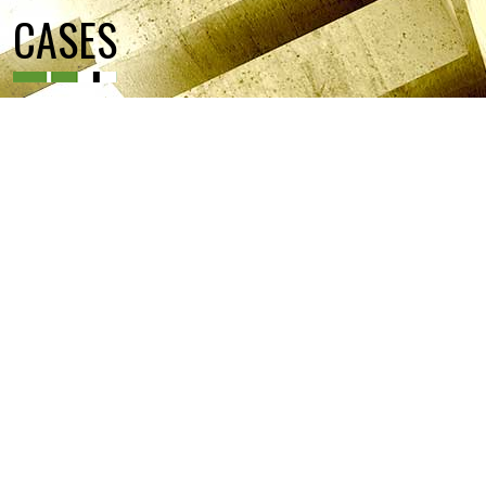
CASES