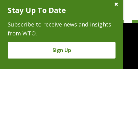
Close
Stay Up To Date
Subscribe
Prompt
Subscribe to receive news and insights
from WTO.
Sign Up
People
Practices
Experience
News & Events
Careers
About
Linkedin
X/Twitter
Instagram
𝕏
SUBSCRIBE FOR NEWS & INSIGHTS