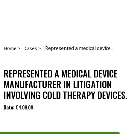
Represented a medical device...
Home >
Cases >
REPRESENTED A MEDICAL DEVICE
MANUFACTURER IN LITIGATION
INVOLVING COLD THERAPY DEVICES.
Date:
04.09.09