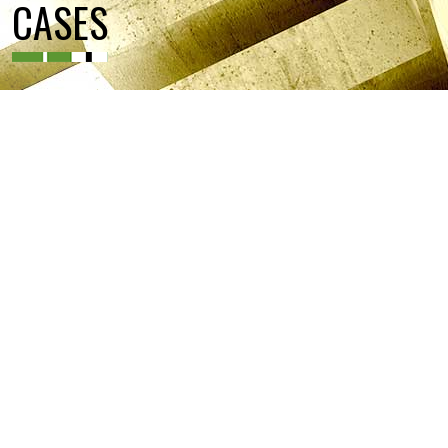
CASES