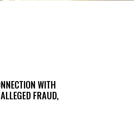
ONNECTION WITH
 ALLEGED FRAUD,