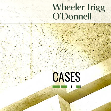
CASES