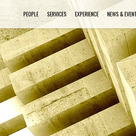
PEOPLE
SERVICES
EXPERIENCE
NEWS & EVEN