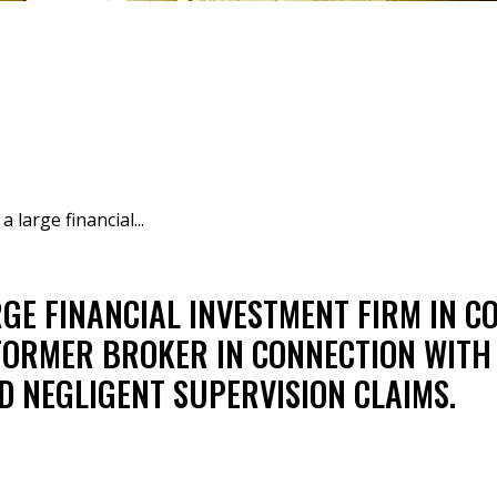
 large financial...
GE FINANCIAL INVESTMENT FIRM IN C
FORMER BROKER IN CONNECTION WITH
D NEGLIGENT SUPERVISION CLAIMS.