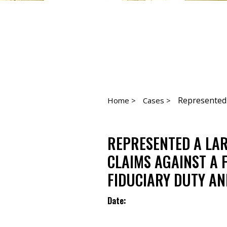
Represented a
Home >
Cases >
REPRESENTED A LAR
CLAIMS AGAINST A 
FIDUCIARY DUTY AN
Date: