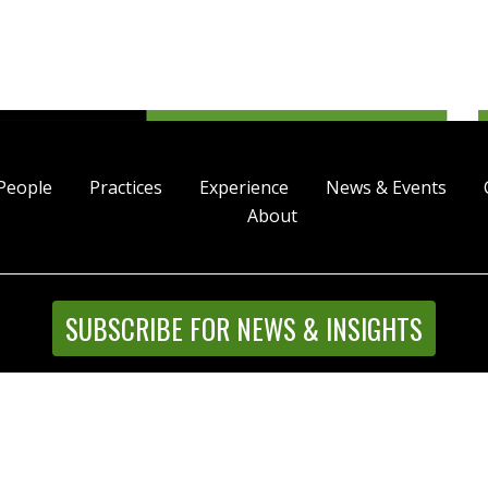
People
Practices
Experience
News & Events
About
SUBSCRIBE FOR NEWS & INSIGHTS
Street, Suite 4500, Denver, Colorado 80202 | P 303.244.1800
l Rights Reserved |
Disclaimer
|
Privacy Statement
|
Intrane