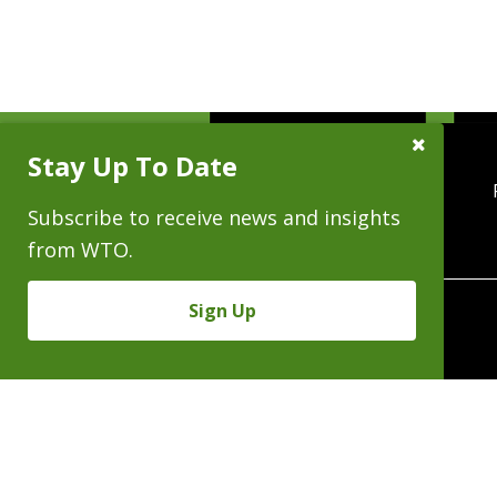
Close
Stay Up To Date
Subscribe
Prompt
Subscribe to receive news and insights
from WTO.
Sign Up
370 Seventeenth 
Copyright © 2026 - Al