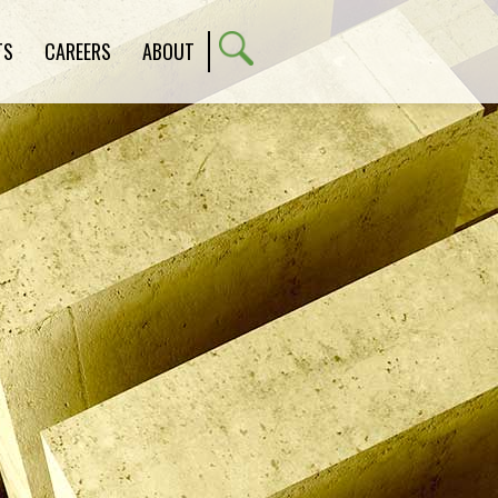
TS
CAREERS
ABOUT