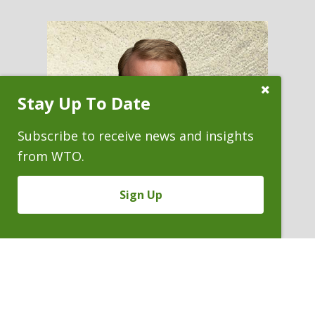
Close
Stay Up To Date
Subscribe
Prompt
Subscribe to receive news and insights
from WTO.
Sign Up
FREDERICK R. YARGER
Partner