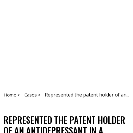
Represented the patent holder of an...
Home >
Cases >
REPRESENTED THE PATENT HOLDER
OF AN ANTIDEPRESSANT IN A