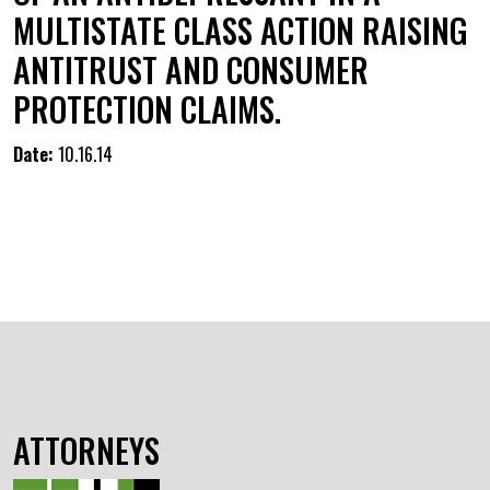
MULTISTATE CLASS ACTION RAISING
ANTITRUST AND CONSUMER
PROTECTION CLAIMS.
Date:
10.16.14
ATTORNEYS