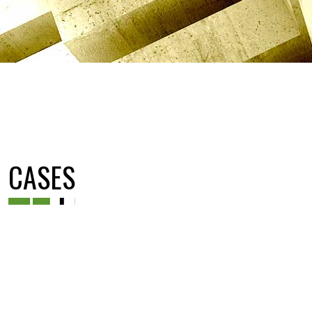
CASES