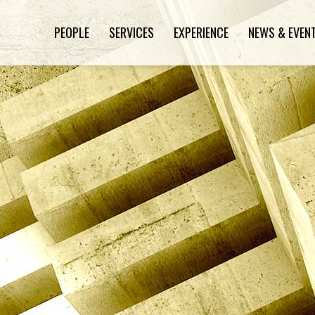
PEOPLE
SERVICES
EXPERIENCE
NEWS & EVEN