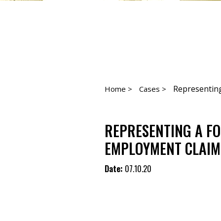
Representing
Home >
Cases >
REPRESENTING A F
EMPLOYMENT CLAIMS
Date:
07.10.20