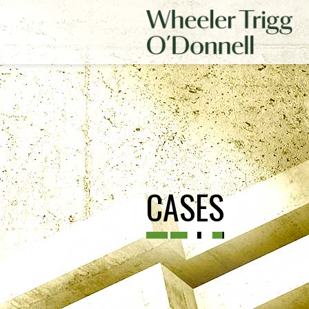
CASES