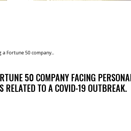
 a Fortune 50 company...
ORTUNE 50 COMPANY FACING PERSONA
 RELATED TO A COVID-19 OUTBREAK.