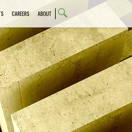
TS
CAREERS
ABOUT