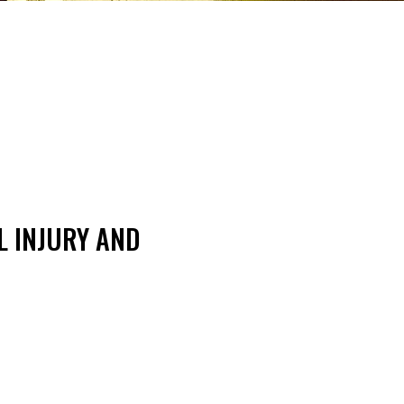
L INJURY AND