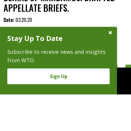
APPELLATE BRIEFS.
Date:
03.20.20
Close
Stay Up To Date
Subscribe
Prompt
Subscribe to receive news and insights
from WTO.
Sign Up
People
Practices
Experience
News & Events
Careers
About