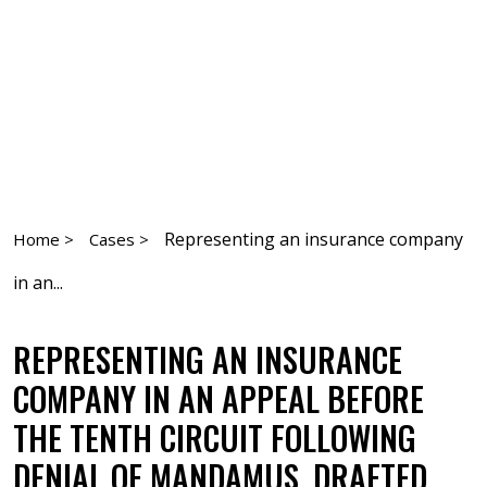
Representing an insurance company
Home >
Cases >
in an...
REPRESENTING AN INSURANCE
COMPANY IN AN APPEAL BEFORE
THE TENTH CIRCUIT FOLLOWING
DENIAL OF MANDAMUS. DRAFTED