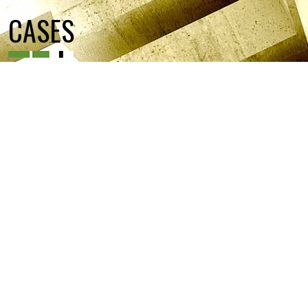
CASES