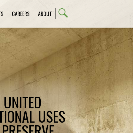
TS
CAREERS
ABOUT
E UNITED
TIONAL USES
 PRESERVE