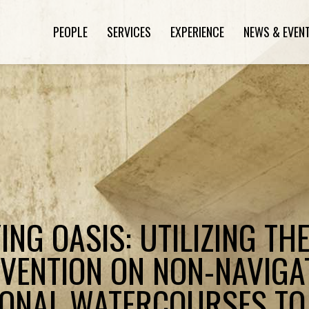
PEOPLE
SERVICES
EXPERIENCE
NEWS & EVEN
ING OASIS: UTILIZING TH
VENTION ON NON-NAVIGA
IONAL WATERCOURSES TO