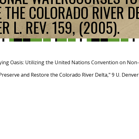
 THE COLORADO RIVER DEL
 L. REV. 159, (2005).
ying Oasis: Utilizing the United Nations Convention on Non
reserve and Restore the Colorado River Delta," 9 U. Denver W