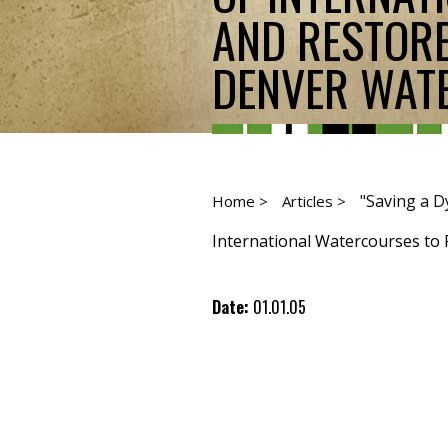
AND RESTORE
DENVER WATER
"Saving a D
Home >
Articles >
International Watercourses to P
Date:
01.01.05