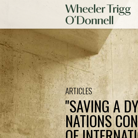
ARTICLES
"SAVING A DY
NATIONS CON
OF INTERNAT