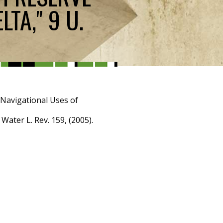
TA," 9 U.
-Navigational Uses of
ater L. Rev. 159, (2005).