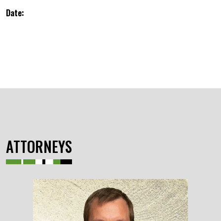
Date:
ATTORNEYS