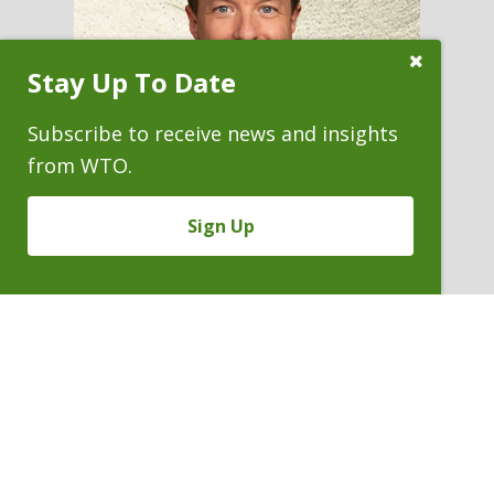
Close
Stay Up To Date
Subscribe
Prompt
Subscribe to receive news and insights
from WTO.
Sign Up
JOEL S. NECKERS
Partner
P. 303.244.1966
V
Email
PDF
Card
Joel
version