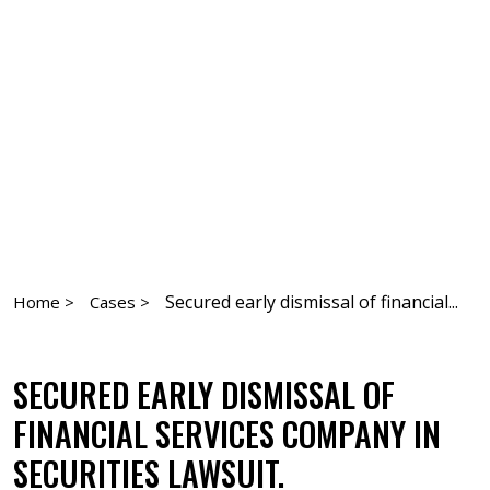
Secured early dismissal of financial...
Home >
Cases >
SECURED EARLY DISMISSAL OF
FINANCIAL SERVICES COMPANY IN
SECURITIES LAWSUIT.