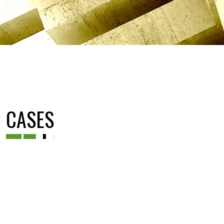
CASES