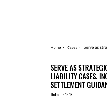
Serve as strat
Home >
Cases >
SERVE AS STRATEGI
LIABILITY CASES, I
SETTLEMENT GUIDA
Date:
05.15.18