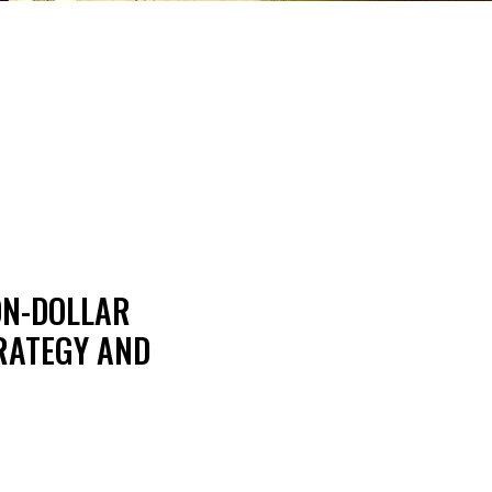
ON-DOLLAR
TRATEGY AND