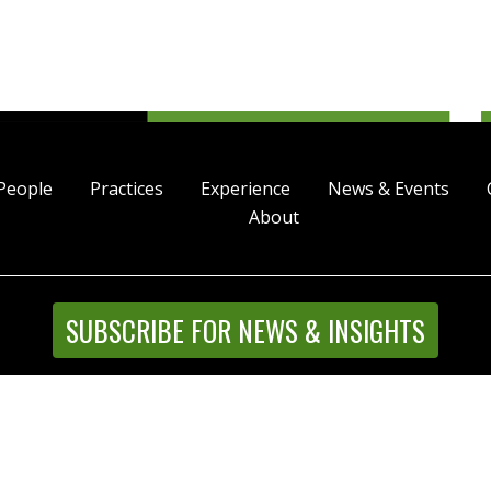
People
Practices
Experience
News & Events
About
SUBSCRIBE FOR NEWS & INSIGHTS
Street, Suite 4500, Denver, Colorado 80202 | P 303.244.1800
l Rights Reserved |
Disclaimer
|
Privacy Statement
|
Intrane