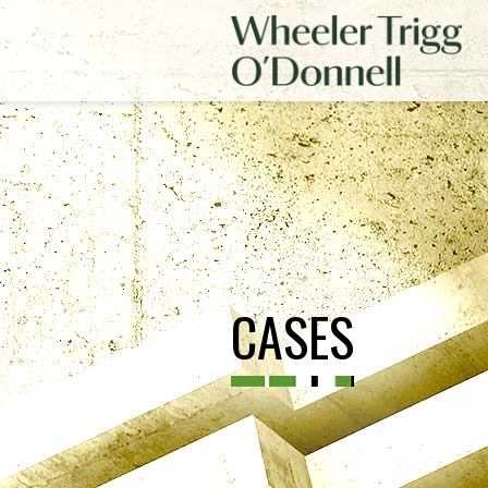
CASES