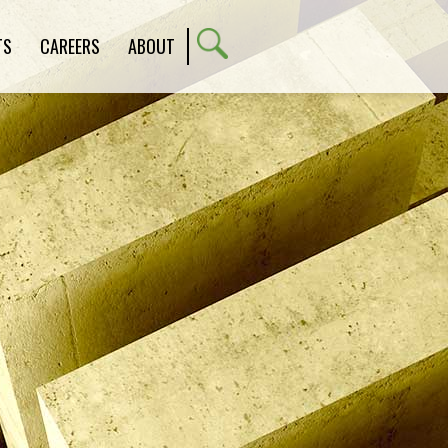
TS
CAREERS
ABOUT