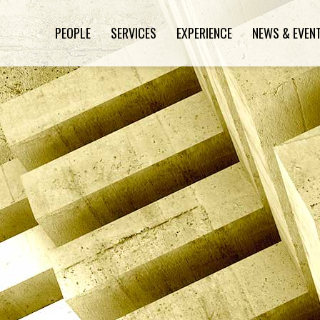
PEOPLE
SERVICES
EXPERIENCE
NEWS & EVEN