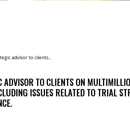
egic advisor to clients...
C ADVISOR TO CLIENTS ON MULTIMILLI
NCLUDING ISSUES RELATED TO TRIAL S
NCE.