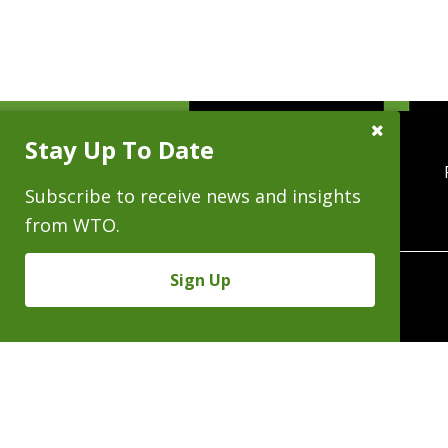
Close
Stay Up To Date
Subscribe
Prompt
Subscribe to receive news and insights
from WTO.
Sign Up
370 Seventeenth 
Copyright © 2026 - Al