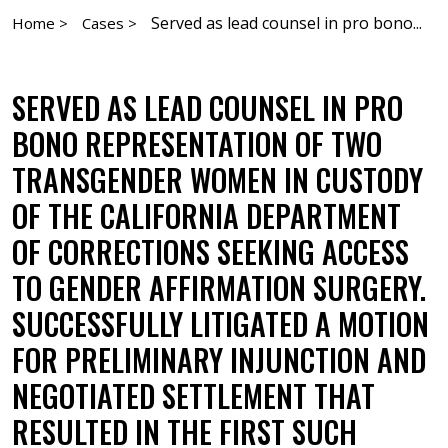
Served as lead counsel in pro bono...
Home >
Cases >
SERVED AS LEAD COUNSEL IN PRO
BONO REPRESENTATION OF TWO
TRANSGENDER WOMEN IN CUSTODY
OF THE CALIFORNIA DEPARTMENT
OF CORRECTIONS SEEKING ACCESS
TO GENDER AFFIRMATION SURGERY.
SUCCESSFULLY LITIGATED A MOTION
FOR PRELIMINARY INJUNCTION AND
NEGOTIATED SETTLEMENT THAT
RESULTED IN THE FIRST SUCH