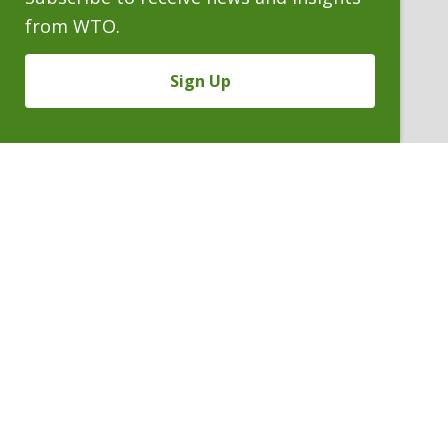
from WTO.
Sign Up
HERMAN J. HOYING
Of Counsel
P. 303.244.0162