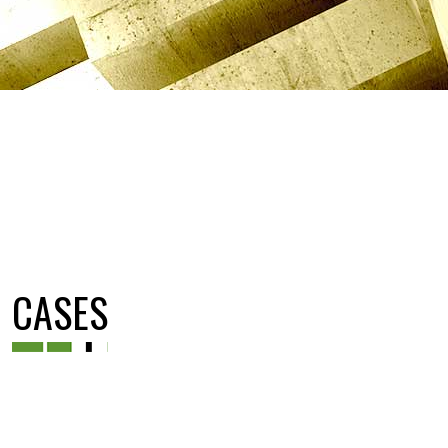
CASES