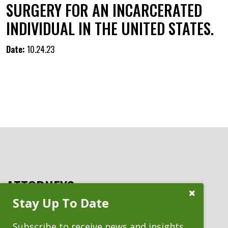
SURGERY FOR AN INCARCERATED
INDIVIDUAL IN THE UNITED STATES.
Date:
10.24.23
ATTORNEYS
Close
Stay Up To Date
Subscribe
Prompt
Subscribe to receive news and insights