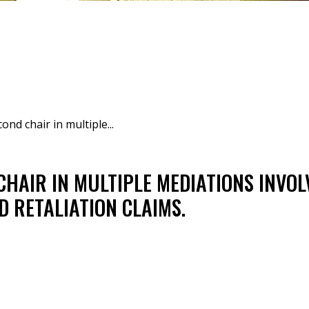
ond chair in multiple...
CHAIR IN MULTIPLE MEDIATIONS INVO
D RETALIATION CLAIMS.