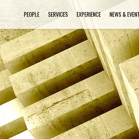
PEOPLE
SERVICES
EXPERIENCE
NEWS & EVEN