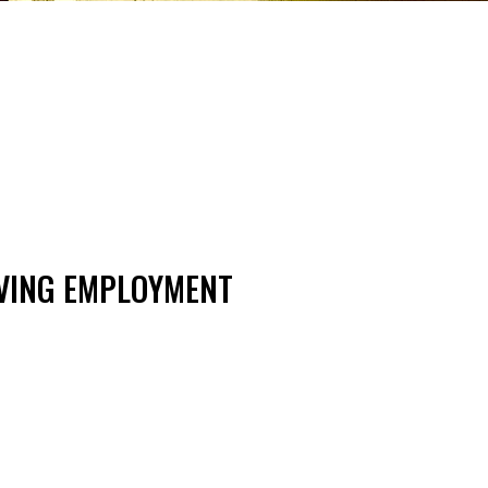
LVING EMPLOYMENT