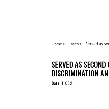
Served as sec
Home >
Cases >
SERVED AS SECOND 
DISCRIMINATION AN
Date:
11.03.21