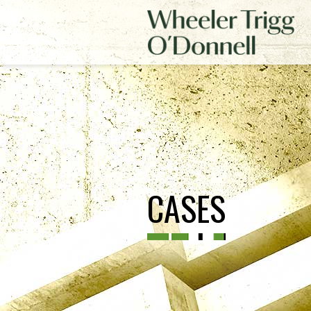
CASES