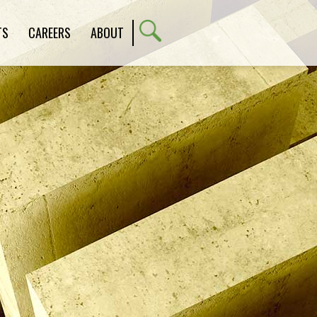
TS
CAREERS
ABOUT