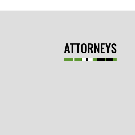
ATTORNEYS