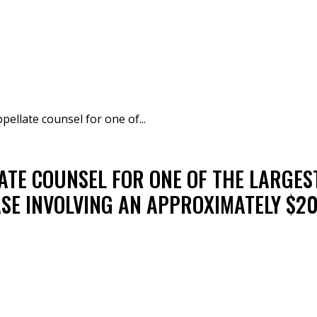
pellate counsel for one of...
ATE COUNSEL FOR ONE OF THE LARGES
ASE INVOLVING AN APPROXIMATELY $20