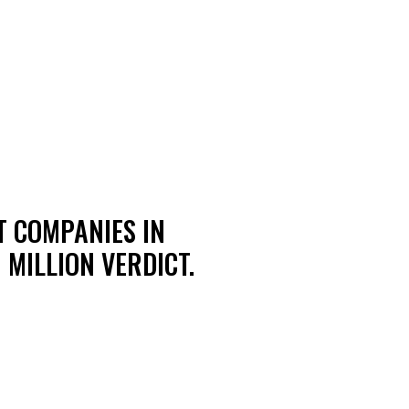
T COMPANIES IN
 MILLION VERDICT.