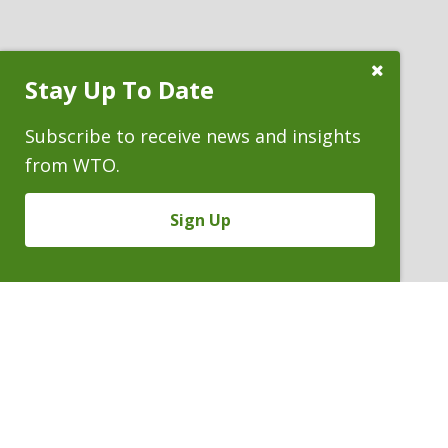
Close
Stay Up To Date
Subscribe
Prompt
Subscribe to receive news and insights
from WTO.
Sign Up