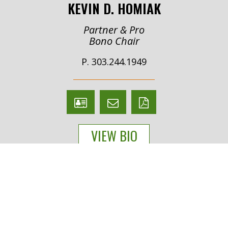
KEVIN D. HOMIAK
Partner & Pro
Bono Chair
P. 303.244.1949
V
Email
PDF
Card
Kevin
version
VIEW BIO
Homiak