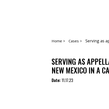
Serving as ap
Home >
Cases >
SERVING AS APPELL
NEW MEXICO IN A C
Date:
11.17.23