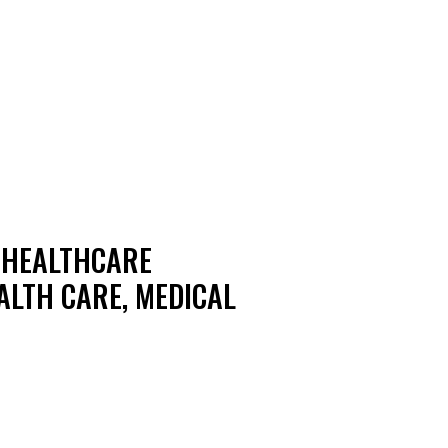
N HEALTHCARE
ALTH CARE, MEDICAL