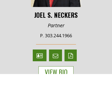
JOEL S. NECKERS
Partner
P. 303.244.1966
V
Email
PDF
Card
Joel
version
VIEW BIO
Neckers