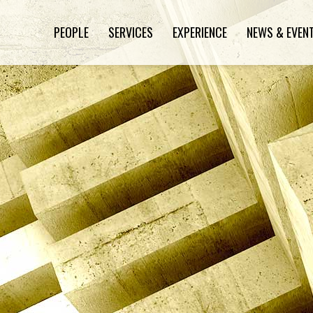
PEOPLE
SERVICES
EXPERIENCE
NEWS & EVEN