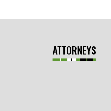
ATTORNEYS