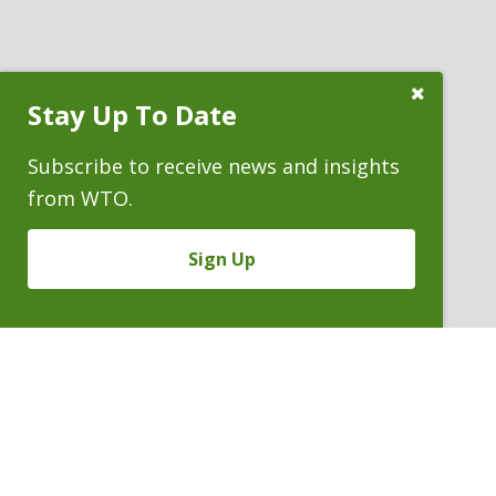
Close
Stay Up To Date
Subscribe
Prompt
Subscribe to receive news and insights
from WTO.
Sign Up