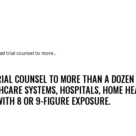
ad trial counsel to more...
RIAL COUNSEL TO MORE THAN A DOZE
LTHCARE SYSTEMS, HOSPITALS, HOME HE
WITH 8 OR 9-FIGURE EXPOSURE.