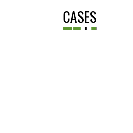
CASES