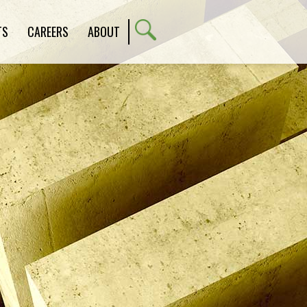
TS
CAREERS
ABOUT