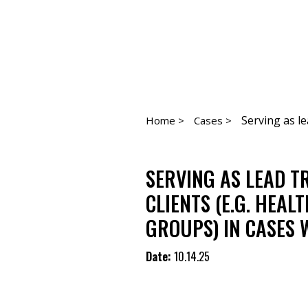
Serving as le
Home >
Cases >
SERVING AS LEAD T
CLIENTS (E.G. HEA
GROUPS) IN CASES 
Date:
10.14.25