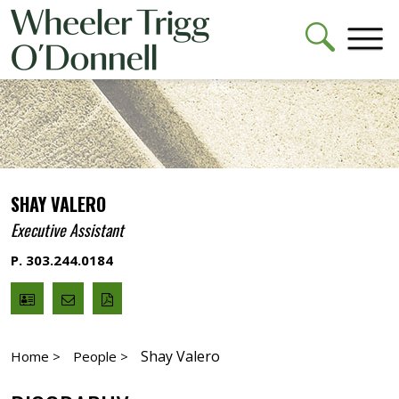
SHAY VALERO
Executive Assistant
P. 303.244.0184
V
Email
PDF
Card
Shay
version
Valero
Shay Valero
Home >
People >