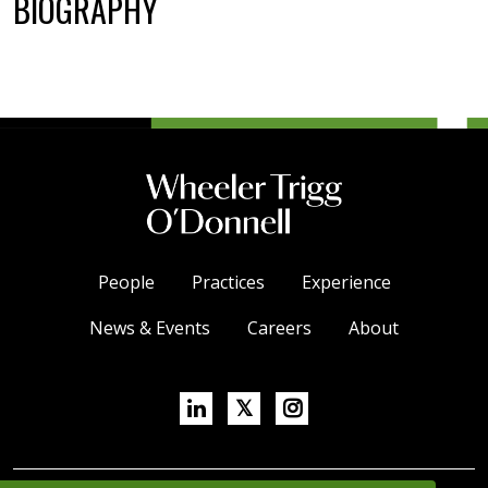
BIOGRAPHY
People
Practices
Experience
News & Events
Careers
About
Linkedin
X/Twitter
Instagram
𝕏