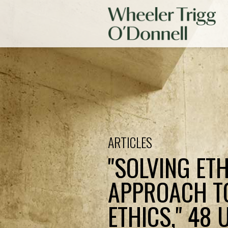
ARTICLES
"SOLVING ET
APPROACH T
ETHICS," 48 U