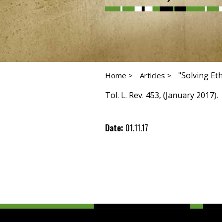
"Solving Et
Home >
Articles >
Tol. L. Rev. 453, (January 2017).
Date:
01.11.17