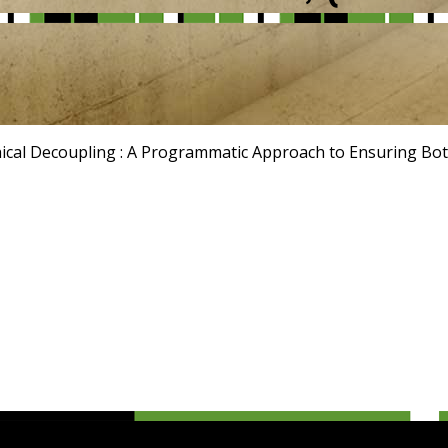
hical Decoupling : A Programmatic Approach to Ensuring Bot