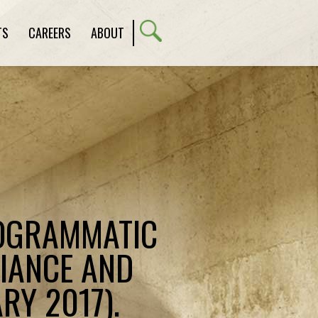
TS
CAREERS
ABOUT
ROGRAMMATIC
IANCE AND
ARY 2017).