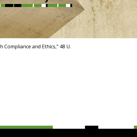
h Compliance and Ethics," 48 U.