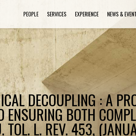
PEOPLE
SERVICES
EXPERIENCE
NEWS & EVEN
HICAL DECOUPLING : A P
O ENSURING BOTH COMPL
. TOL. L. REV. 453, (JANU