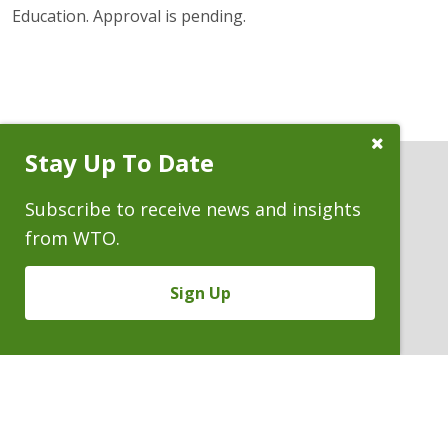
Education. Approval is pending.
Close
Stay Up To Date
Subscribe
Prompt
Subscribe to receive news and insights
from WTO.
ATTORNEYS
Sign Up