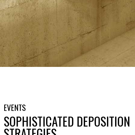
EVENTS
SOPHISTICATED DEPOSITION
STRATEGIES