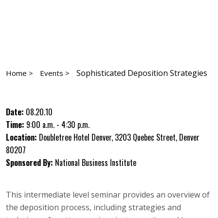
Sophisticated Deposition Strategies
Home >
Events >
Date:
08.20.10
Time:
9:00 a.m. - 4:30 p.m.
Location:
Doubletree Hotel Denver, 3203 Quebec Street, Denver
80207
Sponsored By:
National Business Institute
This intermediate level seminar provides an overview of
the deposition process, including strategies and