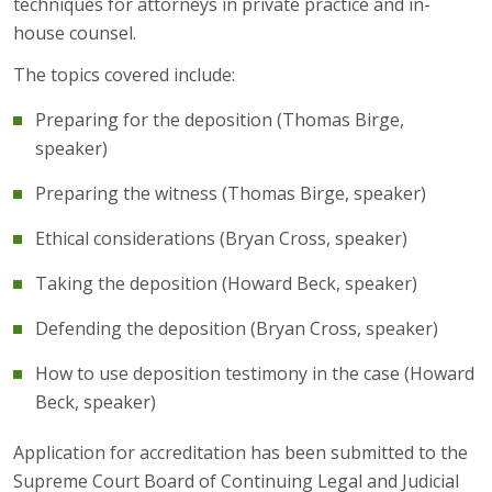
techniques for attorneys in private practice and in-
house counsel.
The topics covered include:
Preparing for the deposition (Thomas Birge,
speaker)
Preparing the witness (Thomas Birge, speaker)
Ethical considerations (Bryan Cross, speaker)
Taking the deposition (Howard Beck, speaker)
Defending the deposition (Bryan Cross, speaker)
How to use deposition testimony in the case (Howard
Beck, speaker)
Application for accreditation has been submitted to the
Supreme Court Board of Continuing Legal and Judicial