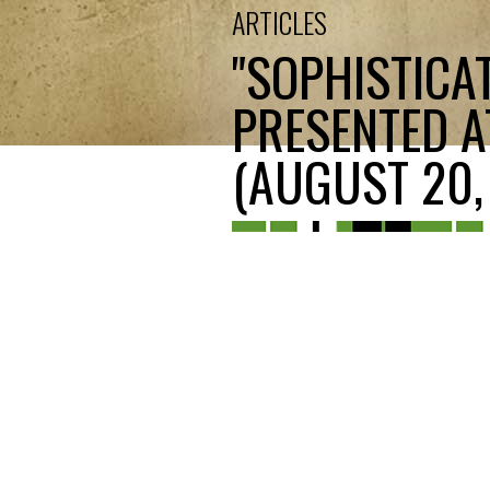
ARTICLES
"SOPHISTICAT
PRESENTED A
(AUGUST 20, 