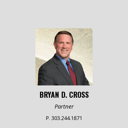
BRYAN D. CROSS
Partner
P. 303.244.1871