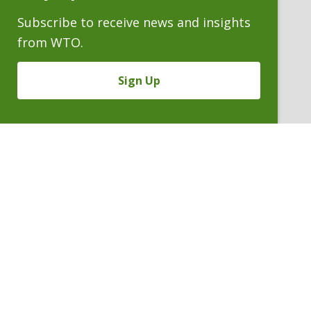
Subscribe to receive news and insights
from WTO.
Sign Up