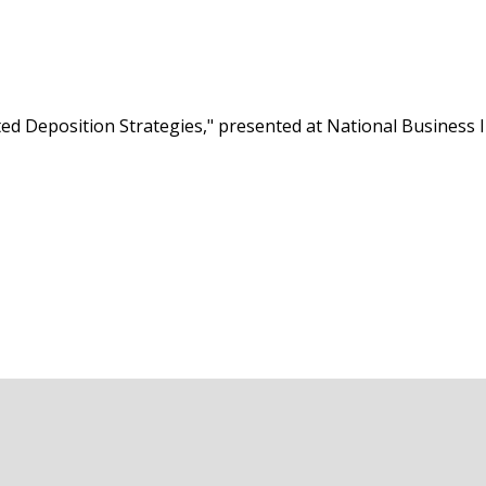
ted Deposition Strategies," presented at National Business In