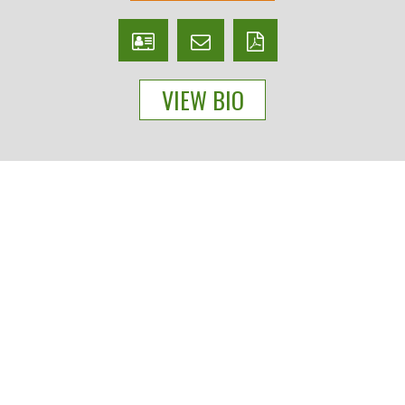
V
Email
PDF
Card
Bryan
version
VIEW BIO
Cross
People
Practices
Experience
News & Events
About