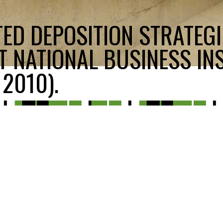
ED DEPOSITION STRATEGI
T NATIONAL BUSINESS INS
2010).