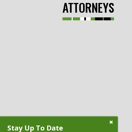
ATTORNEYS
Close
Stay Up To Date
Subscribe
Prompt