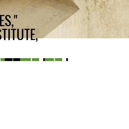
ES,"
TITUTE,