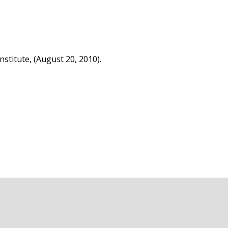
stitute, (August 20, 2010).