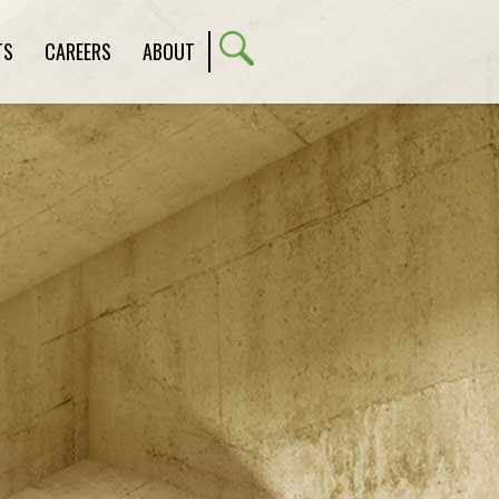
TS
CAREERS
ABOUT