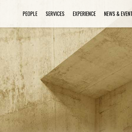
PEOPLE
SERVICES
EXPERIENCE
NEWS & EVEN