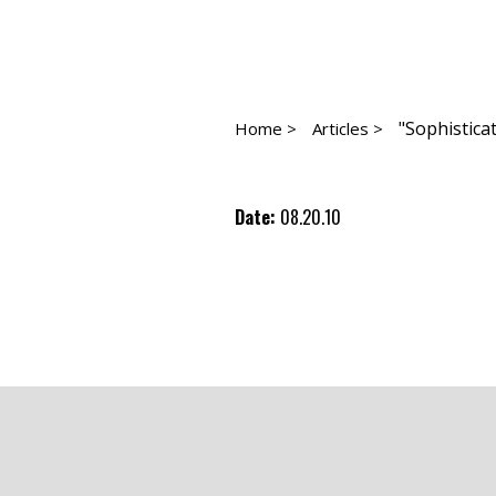
"Sophistica
Home >
Articles >
Date:
08.20.10