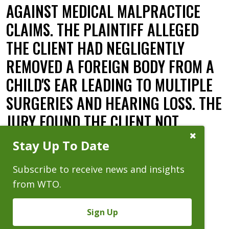
AGAINST MEDICAL MALPRACTICE
CLAIMS. THE PLAINTIFF ALLEGED
THE CLIENT HAD NEGLIGENTLY
REMOVED A FOREIGN BODY FROM A
CHILD'S EAR LEADING TO MULTIPLE
SURGERIES AND HEARING LOSS. THE
JURY FOUND THE CLIENT NOT
LIABLE.
Close
Stay Up To Date
Subscribe
Prompt
Date:
06.20.22
Subscribe to receive news and insights
from WTO.
Sign Up