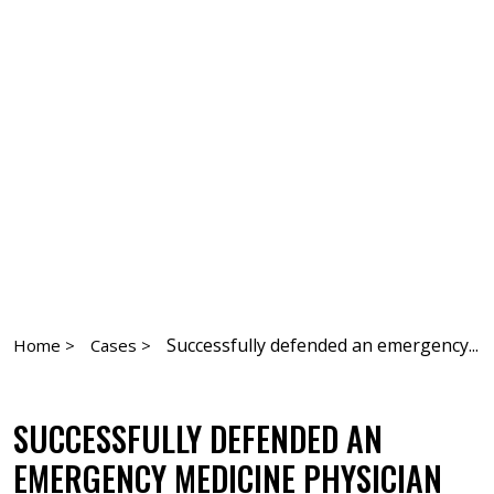
Successfully defended an emergency...
Home >
Cases >
SUCCESSFULLY DEFENDED AN
EMERGENCY MEDICINE PHYSICIAN