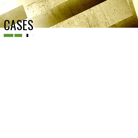
CASES