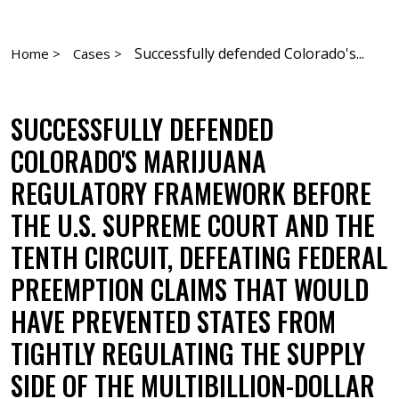
Successfully defended Colorado's...
Home >
Cases >
SUCCESSFULLY DEFENDED
COLORADO'S MARIJUANA
REGULATORY FRAMEWORK BEFORE
THE U.S. SUPREME COURT AND THE
TENTH CIRCUIT, DEFEATING FEDERAL
PREEMPTION CLAIMS THAT WOULD
HAVE PREVENTED STATES FROM
TIGHTLY REGULATING THE SUPPLY
SIDE OF THE MULTIBILLION-DOLLAR