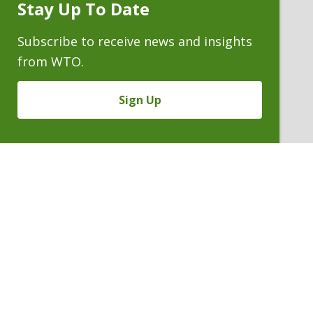
Stay Up To Date
ATTORNEYS
Subscribe
Prompt
Subscribe to receive news and insights
from WTO.
Sign Up
FREDERICK R. YARGER