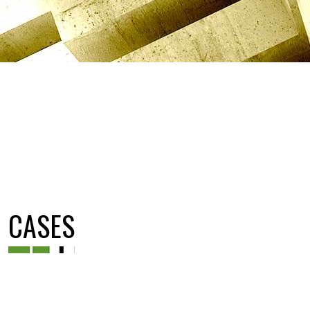
CASES