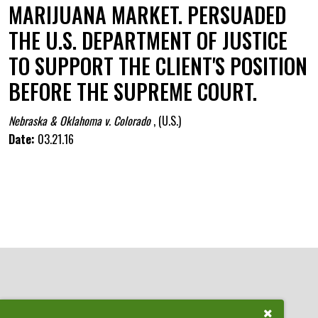
MARIJUANA MARKET. PERSUADED
THE U.S. DEPARTMENT OF JUSTICE
TO SUPPORT THE CLIENT'S POSITION
BEFORE THE SUPREME COURT.
Nebraska & Oklahoma v. Colorado
,
(U.S.)
Date:
03.21.16
Close