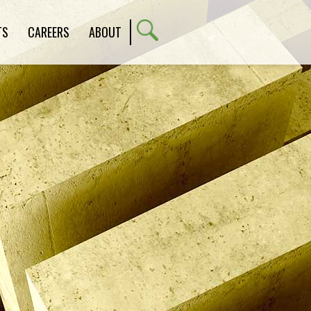
TS
CAREERS
ABOUT