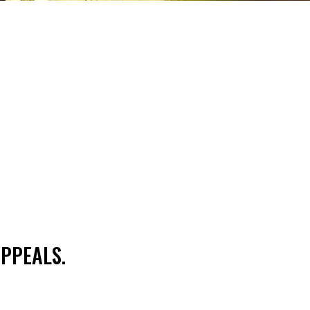
PPEALS.