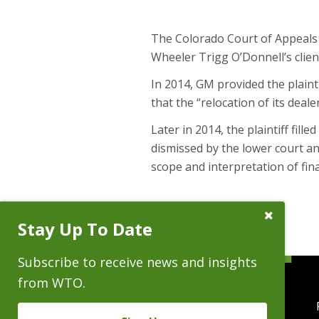
The Colorado Court of Appeals u
Wheeler Trigg O’Donnell’s clien
In 2014, GM provided the plainti
that the “relocation of its deal
Later in 2014, the plaintiff fill
dismissed by the lower court an
scope and interpretation of fin
Close
Stay Up To Date
Subscribe
Prompt
Subscribe to receive news and insights
from WTO.