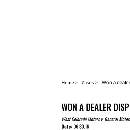
Won a dealer
Home >
Cases >
WON A DEALER DISP
West Colorado Motors v. General Motor
Date:
06.30.16