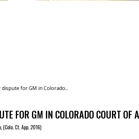
 dispute for GM in Colorado...
UTE FOR GM IN COLORADO COURT OF A
s
,
(Colo. Ct. App. 2016)