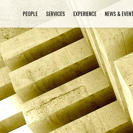
PEOPLE
SERVICES
EXPERIENCE
NEWS & EVEN