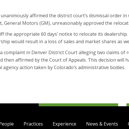
nanimously affirmed the district court’s dismissal order in w
t, General Motors (GM), unreasonably approved the relocatio
ff the appropriate 60 days’ notice to relocate its dealership.
ership would result in a loss of sales and market shares as we
ed a complaint in Denver District Court alleging two claims of 
d then affirmed by the Court of Appeals. This decision will 
al agency action taken by Colorado’s administrative bodies.
People
Practices
Experience
News & Events