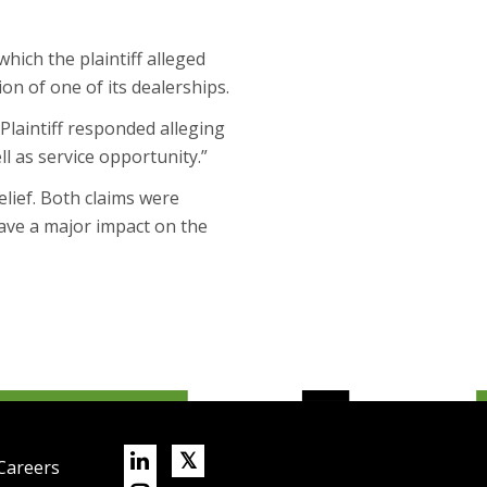
hich the plaintiff alleged
n of one of its dealerships.
 Plaintiff responded alleging
ll as service opportunity.”
relief. Both claims were
have a major impact on the
Linkedin
X/Twitter
𝕏
Careers