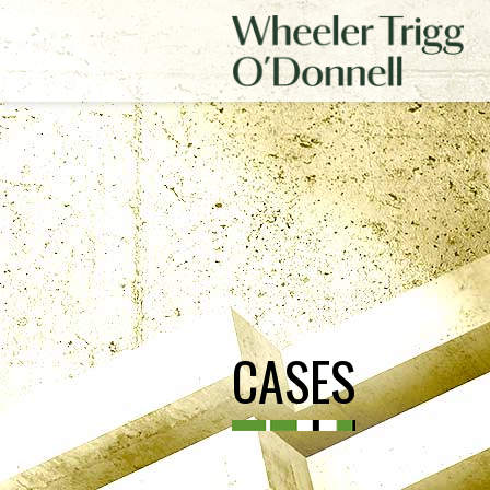
CASES