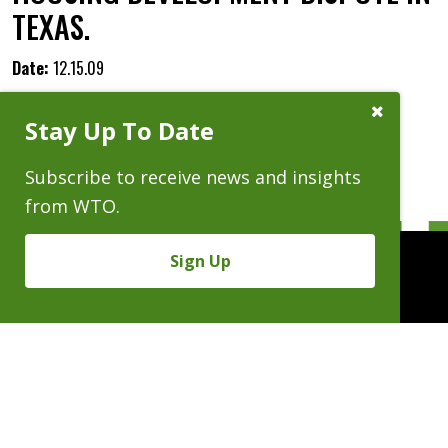
TEXAS.
Date:
12.15.09
Close
Stay Up To Date
Subscribe
Prompt
Subscribe to receive news and insights
from WTO.
Sign Up
People
Practices
Experience
News & Events
Careers
About