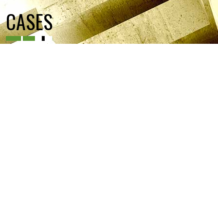
CASES