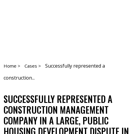
Successfully represented a
Home >
Cases >
construction...
SUCCESSFULLY REPRESENTED A
CONSTRUCTION MANAGEMENT
COMPANY IN A LARGE, PUBLIC
HOUSING DEVELOPMENT DISPUTE IN