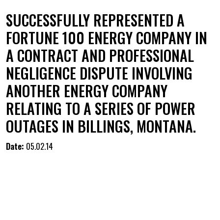
SUCCESSFULLY REPRESENTED A
FORTUNE 100 ENERGY COMPANY IN
A CONTRACT AND PROFESSIONAL
NEGLIGENCE DISPUTE INVOLVING
ANOTHER ENERGY COMPANY
RELATING TO A SERIES OF POWER
OUTAGES IN BILLINGS, MONTANA.
Date:
05.02.14