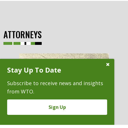
ATTORNEYS
Close
Stay Up To Date
Subscribe
Prompt
Subscribe to receive news and insights
from WTO.
Sign Up