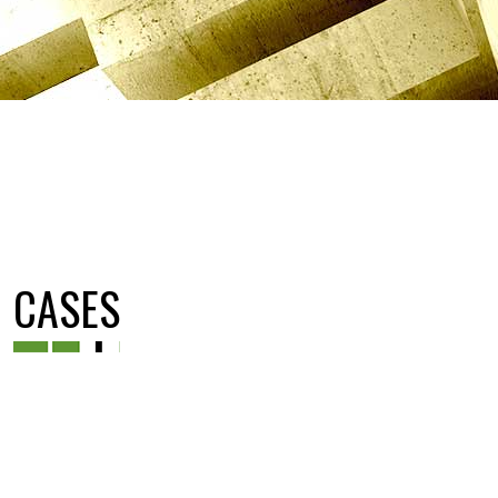
CASES