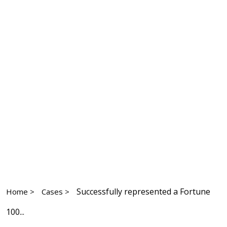
Successfully represented a Fortune
Home >
Cases >
100...