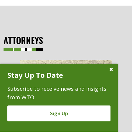
ATTORNEYS
Close
Stay Up To Date
Subscribe
Prompt
Subscribe to receive news and insights
from WTO.
Sign Up