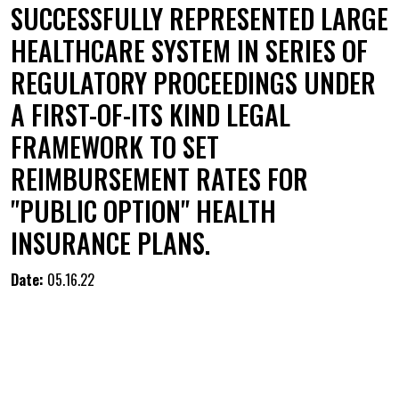
SUCCESSFULLY REPRESENTED LARGE
HEALTHCARE SYSTEM IN SERIES OF
REGULATORY PROCEEDINGS UNDER
A FIRST-OF-ITS KIND LEGAL
FRAMEWORK TO SET
REIMBURSEMENT RATES FOR
"PUBLIC OPTION" HEALTH
INSURANCE PLANS.
Date:
05.16.22