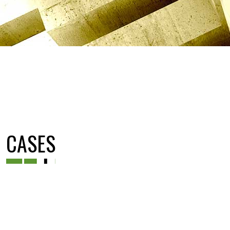
CASES