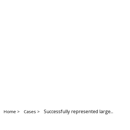
Successfully represented large...
Home >
Cases >