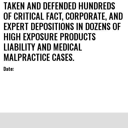
TAKEN AND DEFENDED HUNDREDS
OF CRITICAL FACT, CORPORATE, AND
EXPERT DEPOSITIONS IN DOZENS OF
HIGH EXPOSURE PRODUCTS
LIABILITY AND MEDICAL
MALPRACTICE CASES.
Date: