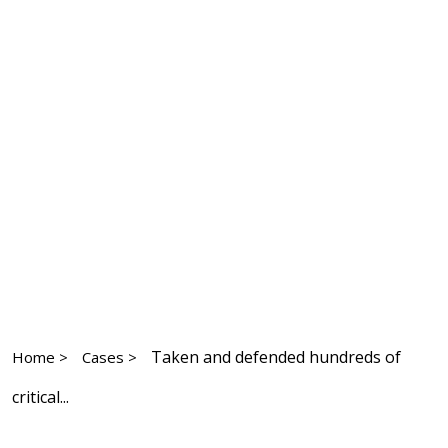
Taken and defended hundreds of
Home >
Cases >
critical...