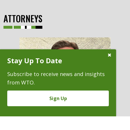
ATTORNEYS
Close
Stay Up To Date
Subscribe
Prompt
Subscribe to receive news and insights
from WTO.
Sign Up