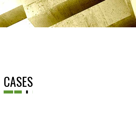
CASES