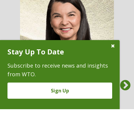
Close
Stay Up To Date
Subscribe
Prompt
Subscribe to receive news and insights
from WTO.
Previous
CAROLYN J. FAIRLESS
Sign Up
Partner & Immediate Past
President
P. 303.244.1852