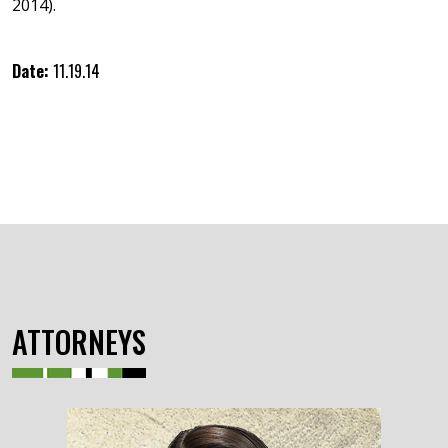
2014).
Date:
11.19.14
ATTORNEYS