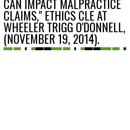
CAN IMPACT MALPRACTICE
CLAIMS," ETHICS CLE AT
WHEELER TRIGG O'DONNELL,
(NOVEMBER 19, 2014).