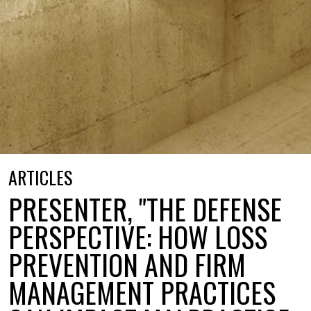
ARTICLES
PRESENTER, "THE DEFENSE
PERSPECTIVE: HOW LOSS
PREVENTION AND FIRM
MANAGEMENT PRACTICES