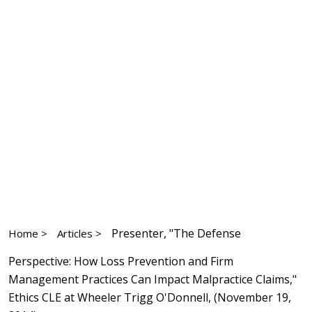
Presenter, "The Defense
Home >
Articles >
Perspective: How Loss Prevention and Firm
Management Practices Can Impact Malpractice Claims,"
Ethics CLE at Wheeler Trigg O'Donnell, (November 19,