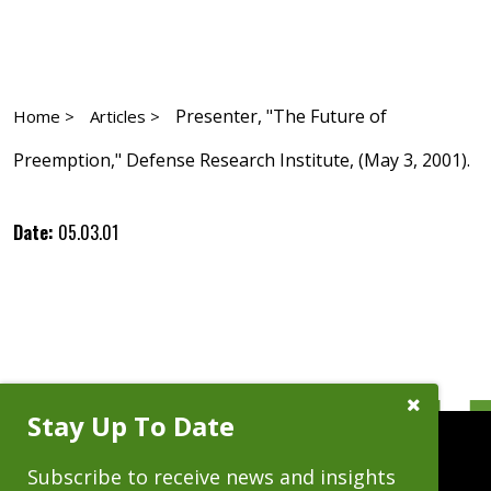
Presenter, "The Future of
Home >
Articles >
Preemption," Defense Research Institute, (May 3, 2001).
Date:
05.03.01
Close
Stay Up To Date
Subscribe
Prompt
Subscribe to receive news and insights