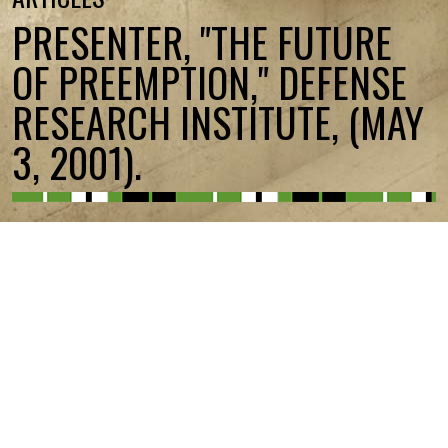
PRESENTER, "THE FUTURE
OF PREEMPTION," DEFENSE
RESEARCH INSTITUTE, (MAY
3, 2001).