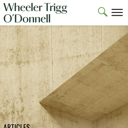
ARTICLES