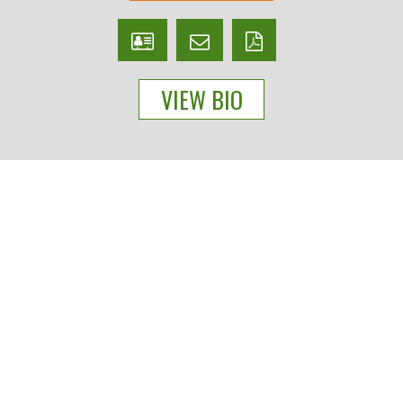
V
Email
PDF
Card
Scott
version
VIEW BIO
Barker
People
Practices
Experience
News & Events
About