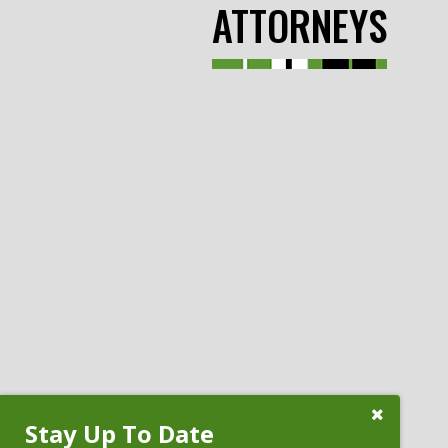
ATTORNEYS
Close
Stay Up To Date
Subscribe
Prompt