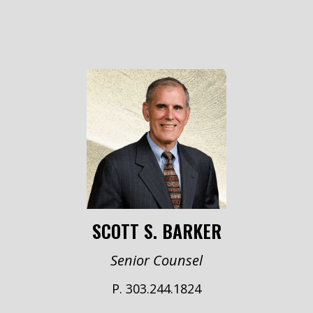
SCOTT S. BARKER
Senior Counsel
P. 303.244.1824