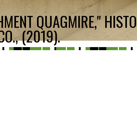
HMENT QUAGMIRE," HIST
O., (2019).