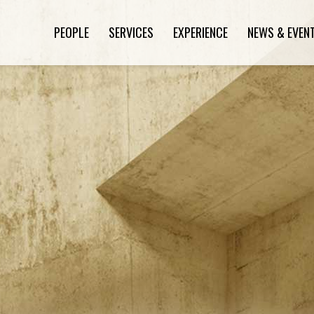
PEOPLE
SERVICES
EXPERIENCE
NEWS & EVEN