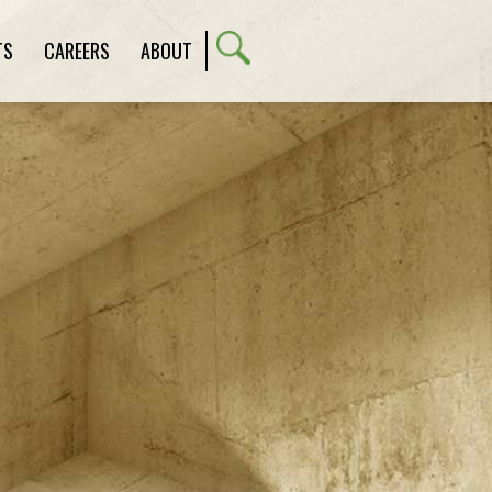
TS
CAREERS
ABOUT