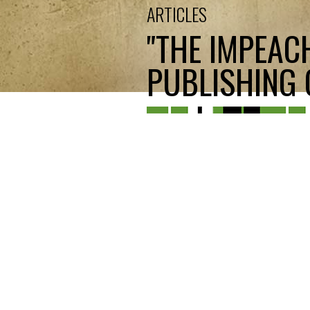
ARTICLES
"THE IMPEAC
PUBLISHING C