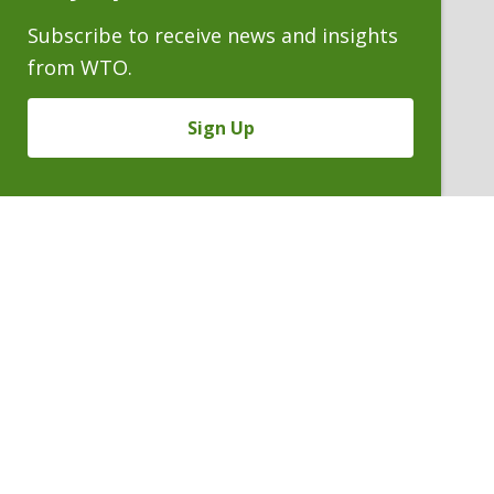
Subscribe to receive news and insights
from WTO.
Sign Up