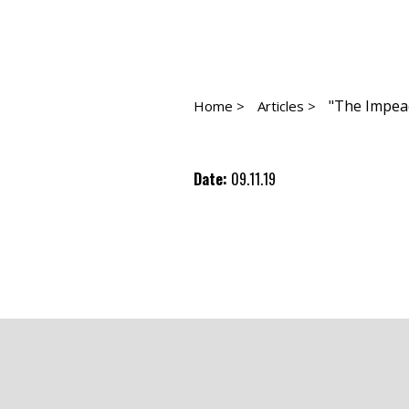
"The Impeac
Home >
Articles >
Date:
09.11.19