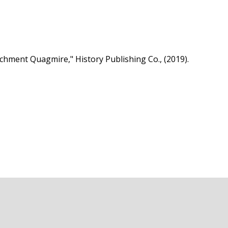
hment Quagmire," History Publishing Co., (2019).