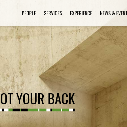
PEOPLE
SERVICES
EXPERIENCE
NEWS & EVEN
GOT YOUR BACK