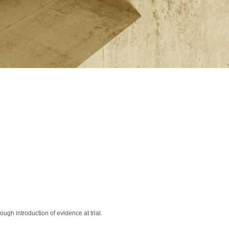
ugh introduction of evidence at trial.