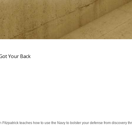
Got Your Back
Fitzpatrick teaches how to use the Navy to bolster your defense from discovery thro