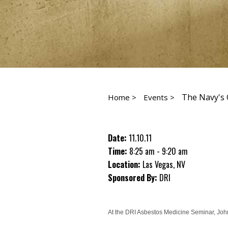
The Navy's 
Home >
Events >
Date:
11.10.11
Time:
8:25 am - 9:20 am
Location:
Las Vegas, NV
Sponsored By:
DRI
At the DRI Asbestos Medicine Seminar, John 