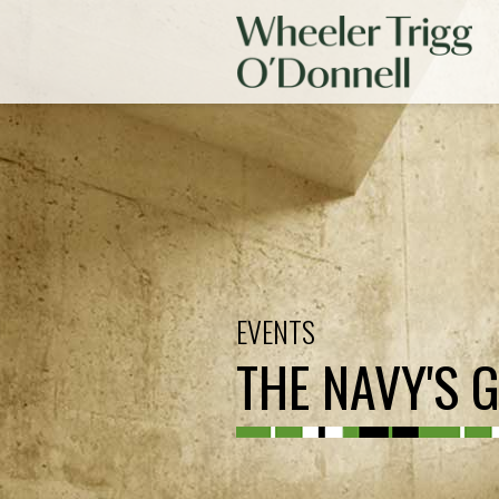
EVENTS
THE NAVY'S 