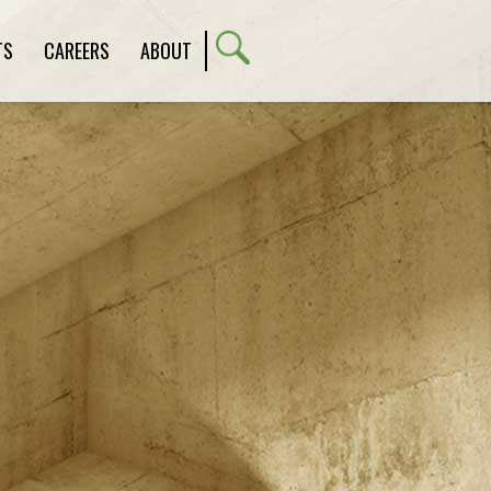
TS
CAREERS
ABOUT