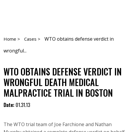
WTO obtains defense verdict in
Home >
Cases >
wrongful...
WTO OBTAINS DEFENSE VERDICT IN
WRONGFUL DEATH MEDICAL
MALPRACTICE TRIAL IN BOSTON
Date:
01.31.13
The WTO trial team of Joe Farchione and Nathan
Murphy obtained a complete defense verdict on behalf