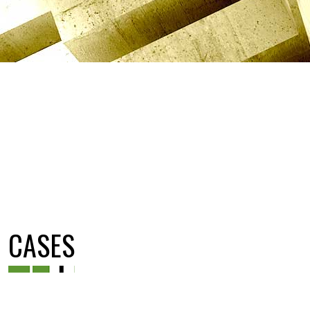
CASES