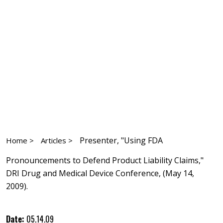
Presenter, "Using FDA
Home >
Articles >
Pronouncements to Defend Product Liability Claims,"
DRI Drug and Medical Device Conference, (May 14,
2009).
Date:
05.14.09