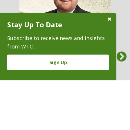
Close
Stay Up To Date
Subscribe
Prompt
Subscribe to receive news and insights
from WTO.
Previous
Sign Up
ANDREW H. MYERS
Partner
P. 303.244.1803
V
Email
PDF
Card
Andrew
version
Myers
VIEW BIO