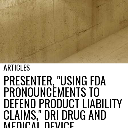
ARTICLES
PRESENTER, "USING FDA
PRONOUNCEMENTS TO
DEFEND PRODUCT LIABILITY
CLAIMS," DRI DRUG AND
MEDICAL DEVICE