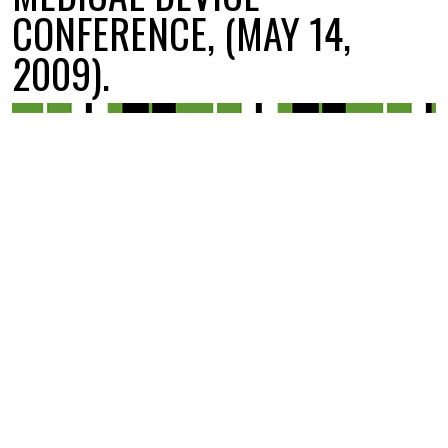
CONFERENCE, (MAY 14,
2009).