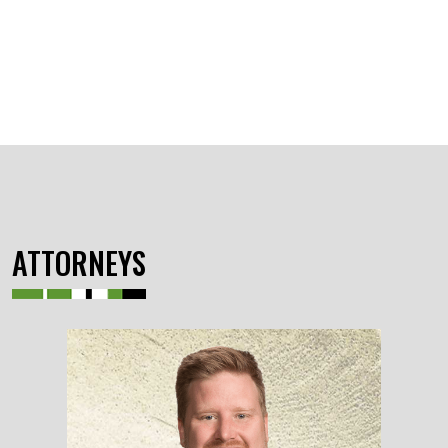
ATTORNEYS