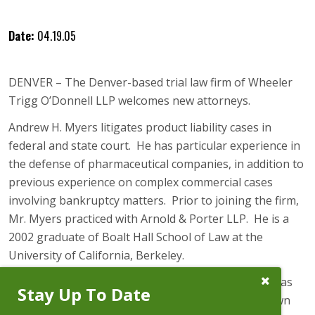
Date:
04.19.05
DENVER – The Denver-based trial law firm of Wheeler
Trigg O’Donnell LLP welcomes new attorneys.
Andrew H. Myers litigates product liability cases in
federal and state court. He has particular experience in
the defense of pharmaceutical companies, in addition to
previous experience on complex commercial cases
involving bankruptcy matters. Prior to joining the firm,
Mr. Myers practiced with Arnold & Porter LLP. He is a
2002 graduate of Boalt Hall School of Law at the
University of California, Berkeley.
Close
Bryan D. Cross returns to Wheeler Trigg O’Donnell as
Stay Up To Date
Subscribe
Special Counsel after leaving to practice law at Brown
Prompt