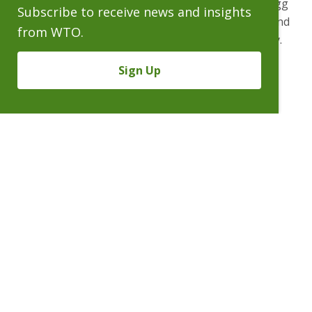
McCarroll in Texas. Bryan’s practice at Wheeler Trigg
Subscribe to receive news and insights
O’Donnell is concentrated on complex commercial and
from WTO.
product liability litigation in the automotive industry.
Bryan is a 1995 graduate of the Indiana University
Sign Up
School of Law.
People
Practices
Experience
News & Events
Careers
About