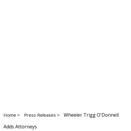
Wheeler Trigg O'Donnell
Home >
Press Releases >
Adds Attorneys