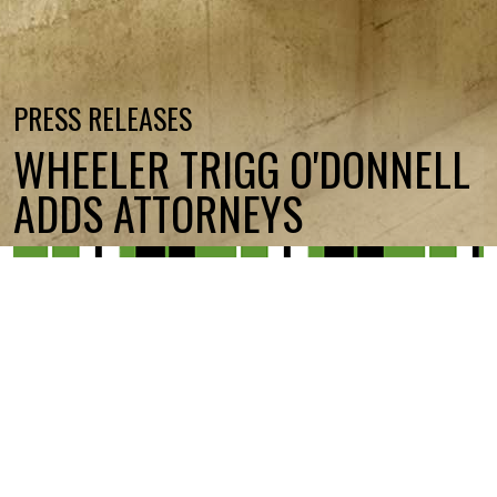
PRESS RELEASES
WHEELER TRIGG O'DONNELL
ADDS ATTORNEYS