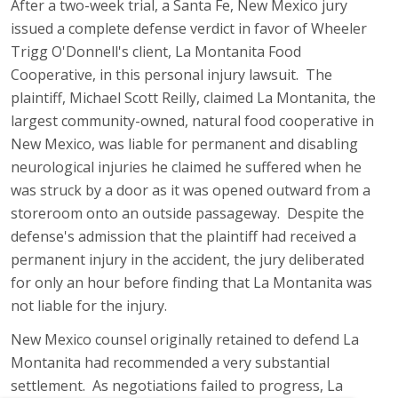
After a two-week trial, a Santa Fe, New Mexico jury
issued a complete defense verdict in favor of Wheeler
Trigg O'Donnell's client, La Montanita Food
Cooperative, in this personal injury lawsuit. The
plaintiff, Michael Scott Reilly, claimed La Montanita, the
largest community-owned, natural food cooperative in
New Mexico, was liable for permanent and disabling
neurological injuries he claimed he suffered when he
was struck by a door as it was opened outward from a
storeroom onto an outside passageway. Despite the
defense's admission that the plaintiff had received a
permanent injury in the accident, the jury deliberated
for only an hour before finding that La Montanita was
not liable for the injury.
New Mexico counsel originally retained to defend La
Montanita had recommended a very substantial
settlement. As negotiations failed to progress, La