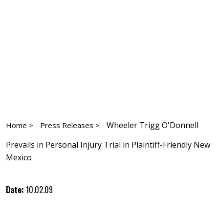
Wheeler Trigg O'Donnell
Home >
Press Releases >
Prevails in Personal Injury Trial in Plaintiff-Friendly New
Mexico
Date:
10.02.09