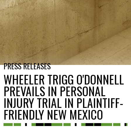
PRESS RELEASES
WHEELER TRIGG O'DONNELL
PREVAILS IN PERSONAL
INJURY TRIAL IN PLAINTIFF-
FRIENDLY NEW MEXICO