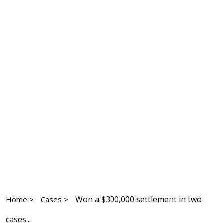
Won a $300,000 settlement in two
Home >
Cases >
cases...