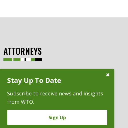
ATTORNEYS
Close
Stay Up To Date
Subscribe
Prompt
Subscribe to receive news and insights
from WTO.
Sign Up