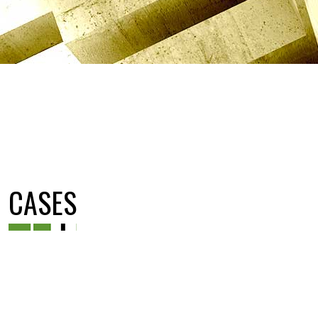
CASES