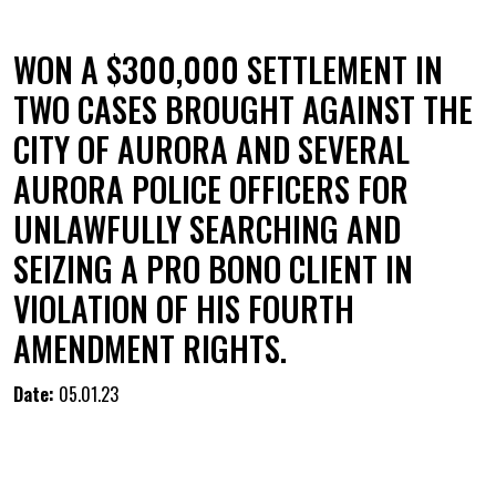
WON A $300,000 SETTLEMENT IN
TWO CASES BROUGHT AGAINST THE
CITY OF AURORA AND SEVERAL
AURORA POLICE OFFICERS FOR
UNLAWFULLY SEARCHING AND
SEIZING A PRO BONO CLIENT IN
VIOLATION OF HIS FOURTH
AMENDMENT RIGHTS.
Date:
05.01.23