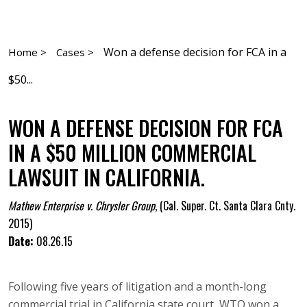
Won a defense decision for FCA in a
Home >
Cases >
$50...
WON A DEFENSE DECISION FOR FCA
IN A $50 MILLION COMMERCIAL
LAWSUIT IN CALIFORNIA.
Mathew Enterprise v. Chrysler Group
,
(Cal. Super. Ct. Santa Clara Cnty.
2015)
Date:
08.26.15
Following five years of litigation and a month-long
commercial trial in California state court, WTO won a