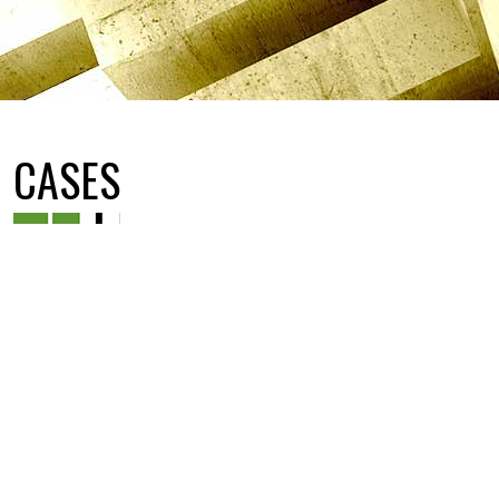
CASES