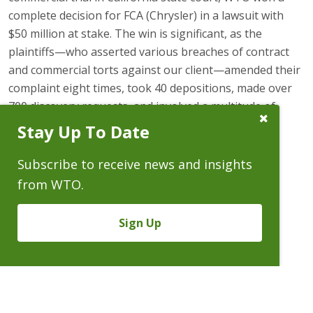
complete decision for FCA (Chrysler) in a lawsuit with
$50 million at stake. The win is significant, as the
plaintiffs—who asserted various breaches of contract
and commercial torts against our client—amended their
complaint eight times, took 40 depositions, made over
700 discovery requests, and involved a multitude of
Close
current and former employees of Chrysler.
Stay Up To Date
Subscribe
Prompt
On August 31, 2015, Law360
reported
the case in its
Subscribe to receive news and insights
automotive newsletter.
from WTO.
2015 Win for Chrysler
Sign Up