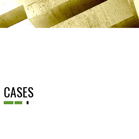
CASES