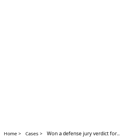
Won a defense jury verdict for...
Home >
Cases >