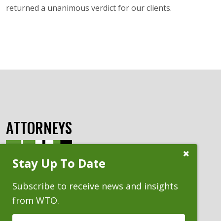
returned a unanimous verdict for our clients.
ATTORNEYS
Close
Stay Up To Date
Subscribe
Prompt
Subscribe to receive news and insights
from WTO.