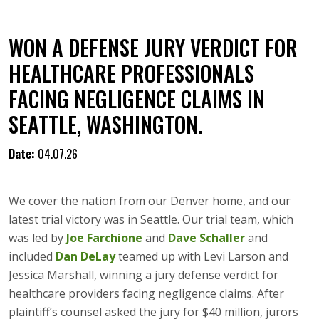
WON A DEFENSE JURY VERDICT FOR
HEALTHCARE PROFESSIONALS
FACING NEGLIGENCE CLAIMS IN
SEATTLE, WASHINGTON.
Date:
04.07.26
We cover the nation from our Denver home, and our
latest trial victory was in Seattle. Our trial team, which
was led by
Joe Farchione
and
Dave Schaller
and
included
Dan DeLay
teamed up with Levi Larson and
Jessica Marshall, winning a jury defense verdict for
healthcare providers facing negligence claims. After
plaintiff’s counsel asked the jury for $40 million, jurors