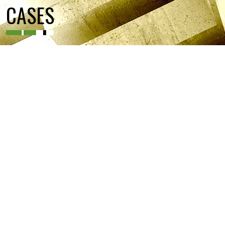
CASES