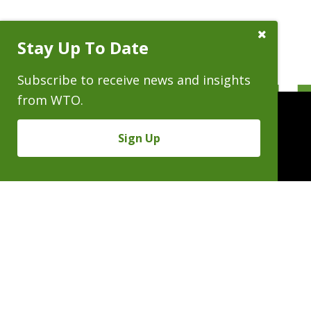
Close
Stay Up To Date
Subscribe
Prompt
Subscribe to receive news and insights
from WTO.
Sign Up
People
Practices
Experience
News & Events
Careers
About
Linkedin
X/Twitter
Instagram
𝕏