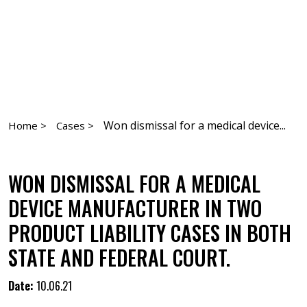
Won dismissal for a medical device...
Home >
Cases >
WON DISMISSAL FOR A MEDICAL
DEVICE MANUFACTURER IN TWO
PRODUCT LIABILITY CASES IN BOTH
STATE AND FEDERAL COURT.
Date:
10.06.21