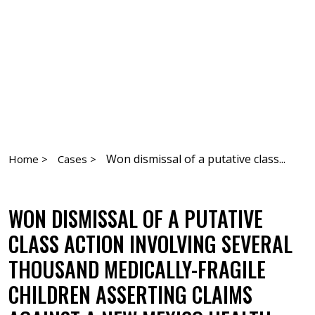
Won dismissal of a putative class...
Home >
Cases >
WON DISMISSAL OF A PUTATIVE
CLASS ACTION INVOLVING SEVERAL
THOUSAND MEDICALLY-FRAGILE
CHILDREN ASSERTING CLAIMS