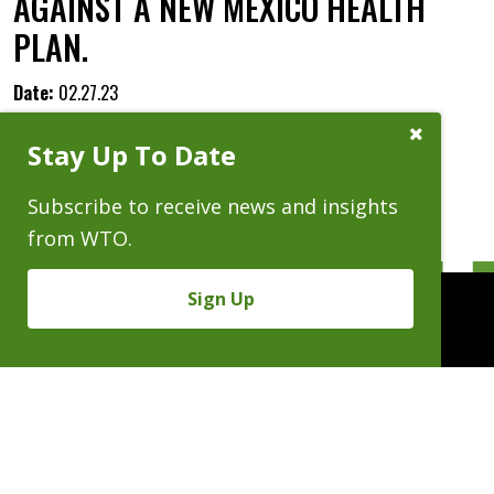
AGAINST A NEW MEXICO HEALTH
PLAN.
Date:
02.27.23
Close
Stay Up To Date
Subscribe
Prompt
Subscribe to receive news and insights
from WTO.
Sign Up
People
Practices
Experience
News & Events
Careers
About