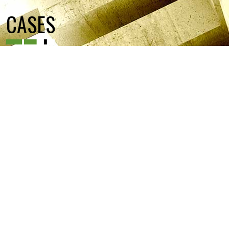
CASES