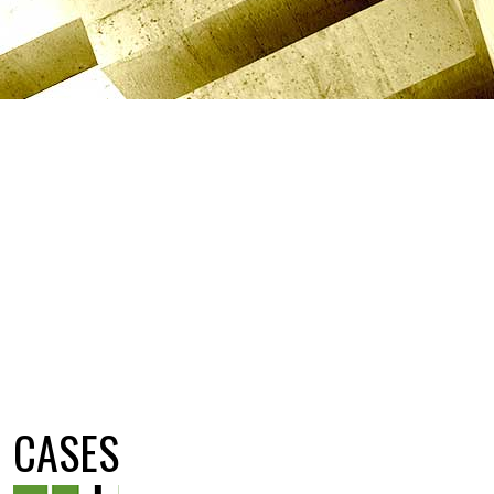
CASES