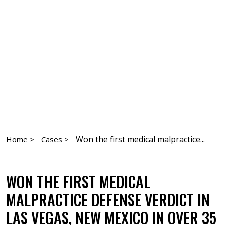
Won the first medical malpractice...
Home >
Cases >
WON THE FIRST MEDICAL
MALPRACTICE DEFENSE VERDICT IN
LAS VEGAS, NEW MEXICO IN OVER 35