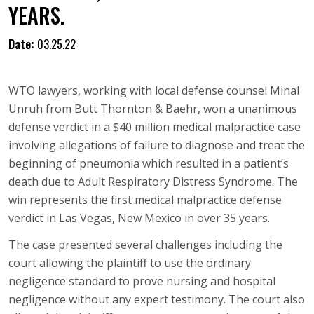
YEARS.
Date:
03.25.22
WTO lawyers, working with local defense counsel Minal
Unruh from Butt Thornton & Baehr, won a unanimous
defense verdict in a $40 million medical malpractice case
involving allegations of failure to diagnose and treat the
beginning of pneumonia which resulted in a patient’s
death due to Adult Respiratory Distress Syndrome. The
win represents the first medical malpractice defense
verdict in Las Vegas, New Mexico in over 35 years.
The case presented several challenges including the
court allowing the plaintiff to use the ordinary
negligence standard to prove nursing and hospital
negligence without any expert testimony. The court also