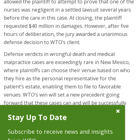
allowed the plaintiff to attempt to prove that one of the
nurses was negligent in a settled lawsuit several years
before the care in this case. At closing, the plaintiff
requested $40 million in damages. However, after five
hours of deliberation, the jury awarded a unanimous
defense decision to WTO’s client.
Defense verdicts in wrongful death and medical
malpractice cases are exceedingly rare in New Mexico,
where plaintiffs can choose their venue based on who
they hire as the personal representative for the
patient’s estate, enabling them to file to favorable
venues. WTO’s win will set a new precedent going
forward that these cases can and will be successfully
defended in New Mexico trial courts.
Close
Stay Up To Date
Subscribe
Prompt
Subscribe to receive news and insights