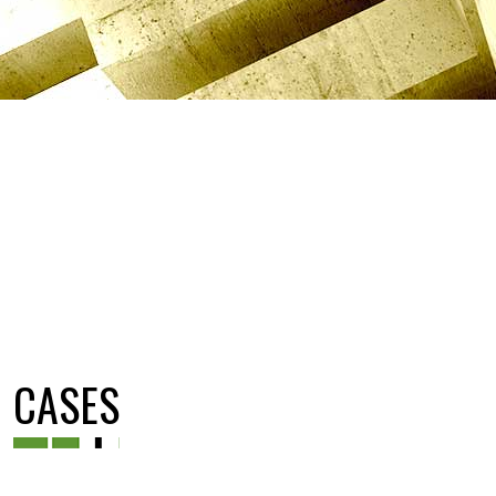
CASES