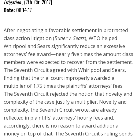
Litigation
,
(7th. Cir. 2017)
Date:
08.14.17
After negotiating a favorable settlement in protracted
class action litigation (
Butler v. Sears
), WTO helped
Whirlpool and Sears significantly reduce an excessive
attorneys’ fee award—nearly five times the amount class
members were expected to recover from the settlement.
The Seventh Circuit agreed with Whirlpool and Sears,
finding that the trial court improperly awarded a
multiplier of 1.75 times the plaintiffs’ attorneys’ fees.
The Seventh Circuit rejected the notion that novelty and
complexity of the case justify a multiplier. Novelty and
complexity, the Seventh Circuit wrote, are already
reflected in plaintiffs’ attorneys’ hourly fees and,
accordingly, there is no reason to award additional
money on top of that. The Seventh Circuit’s ruling sends