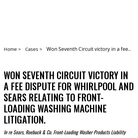
Won Seventh Circuit victory in a fee...
Home >
Cases >
WON SEVENTH CIRCUIT VICTORY IN
A FEE DISPUTE FOR WHIRLPOOL AND
SEARS RELATING TO FRONT-
LOADING WASHING MACHINE
LITIGATION.
In re Sears, Roebuck & Co. Front-Loading Washer Products Liability