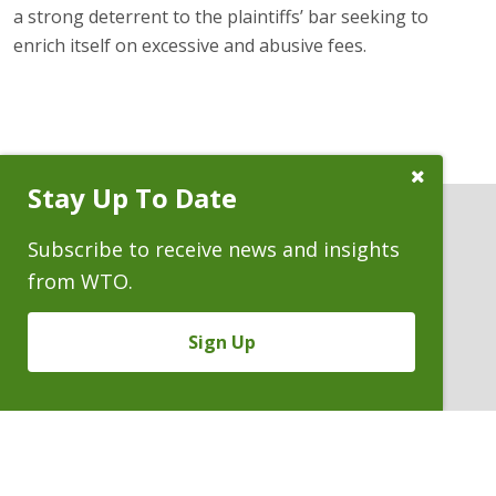
a strong deterrent to the plaintiffs’ bar seeking to
enrich itself on excessive and abusive fees.
Close
Stay Up To Date
Subscribe
Prompt
Subscribe to receive news and insights
from WTO.
ATTORNEYS
Sign Up