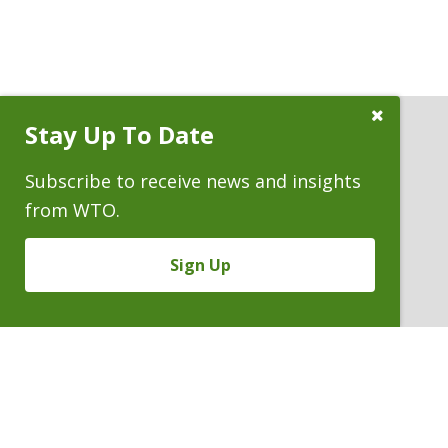
Close
Stay Up To Date
Subscribe
Prompt
Subscribe to receive news and insights
ATTORNEYS
from WTO.
Sign Up