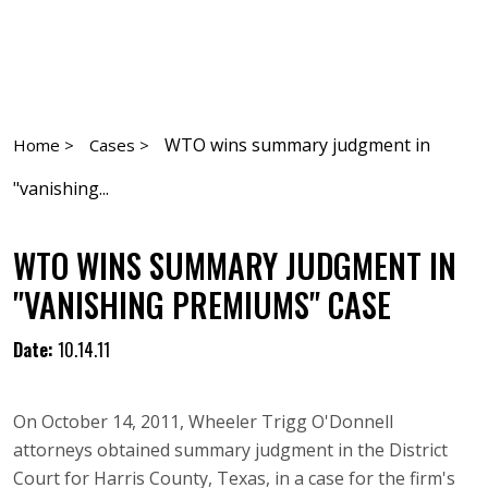
WTO wins summary judgment in
Home >
Cases >
"vanishing...
WTO WINS SUMMARY JUDGMENT IN
"VANISHING PREMIUMS" CASE
Date:
10.14.11
On October 14, 2011, Wheeler Trigg O'Donnell
attorneys obtained summary judgment in the District
Court for Harris County, Texas, in a case for the firm's