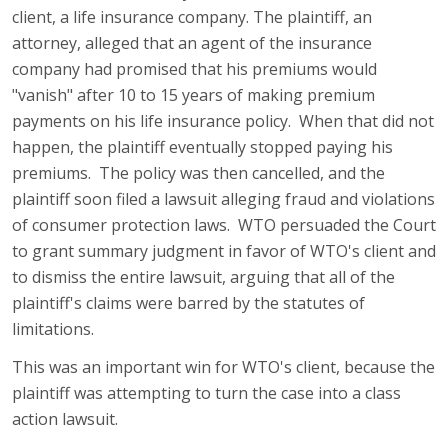
client, a life insurance company. The plaintiff, an
attorney, alleged that an agent of the insurance
company had promised that his premiums would
"vanish" after 10 to 15 years of making premium
payments on his life insurance policy. When that did not
happen, the plaintiff eventually stopped paying his
premiums. The policy was then cancelled, and the
plaintiff soon filed a lawsuit alleging fraud and violations
of consumer protection laws. WTO persuaded the Court
to grant summary judgment in favor of WTO's client and
to dismiss the entire lawsuit, arguing that all of the
plaintiff's claims were barred by the statutes of
limitations.
This was an important win for WTO's client, because the
plaintiff was attempting to turn the case into a class
action lawsuit.