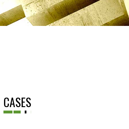
CASES